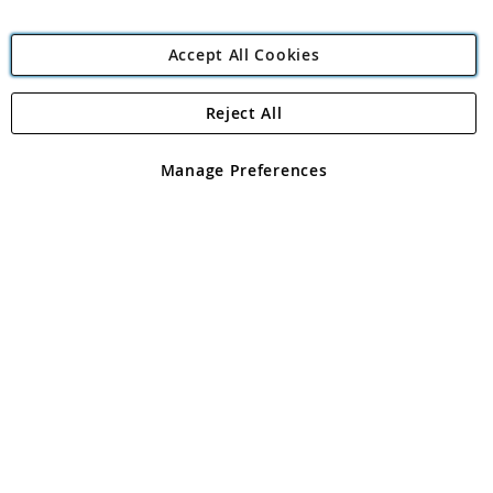
Accept All Cookies
Reject All
Copyright 1997 - 2026
Angling Direct Plc
. All rights reserved.
Angling Direct plc, 2D Wendover Road, Rackheath Industrial
Estate, Norwich, Norfolk, NR13 6LH, United Kingdom. Company
Manage Preferences
registered in England and Wales No 05151321. VAT No GB 152140945
Exclusions apply. Errors and omissions excepted