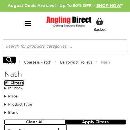
August Deals Are Live! - Up To 50% OFF! -
SHOP NOW
*
My Basket
Basket
Search
Search
Home
Coarse & Match
Barrows & Trolleys
Nash
Nash
Filters
In Stock
Price
Product Type
Brand
Clear All
Apply Filters
Sort: