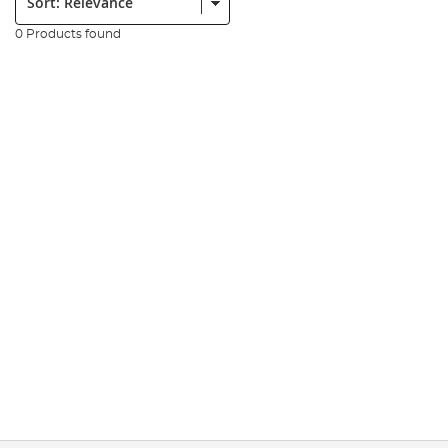
0 Products found