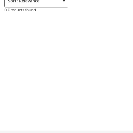
0 Products found