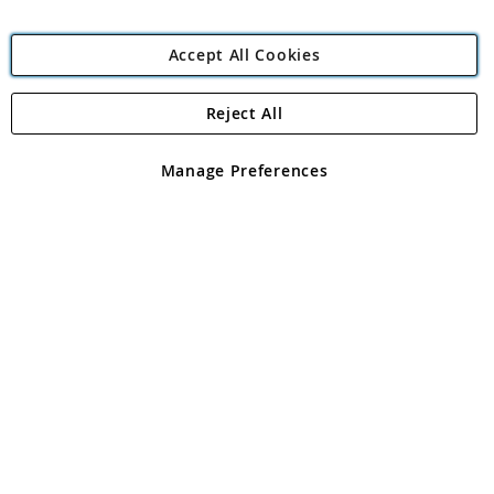
Accept All Cookies
Reject All
Copyright 1997 - 2026
Angling Direct Plc
. All rights reserved.
Angling Direct plc, 2D Wendover Road, Rackheath Industrial
Estate, Norwich, Norfolk, NR13 6LH, United Kingdom. Company
Manage Preferences
registered in England and Wales No 05151321. VAT No GB 152140945
Exclusions apply. Errors and omissions excepted