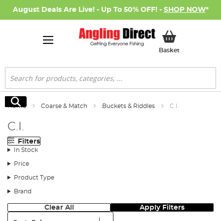
August Deals Are Live! - Up To 50% OFF! -
SHOP NOW
*
My Basket
Basket
Search
Search
Home
Coarse & Match
Buckets & Riddles
C.I.
C.I.
Filters
In Stock
Price
Product Type
Brand
Clear All
Apply Filters
Sort: