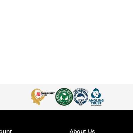
ount
About Us