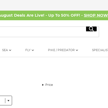
August Deals Are Live! - Up To 50% OFF! -
SHOP NO
Search
SEA
FLY
PIKE / PREDATOR
SPECIALIS
Price