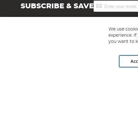
Sign
SUBSCRIBE & SAVE
Up
for
Our
Newsletter:
We use cookie
experience. I
you want to k
Acc
Angling Direct plc, 2D Wendover Road, Rackheath Industr