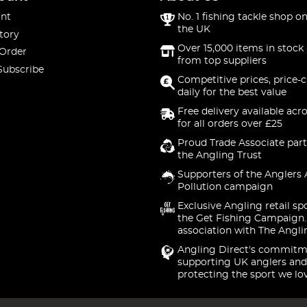
nt
No. 1 fishing tackle shop on
the UK
tory
Over 15,000 items in stock 
 Order
from top suppliers
Subscribe
Competitive prices, price-
daily for the best value
Free delivery available acr
for all orders over £25
Proud Trade Associate part
the Angling Trust
Supporters of the Anglers 
Pollution campaign
Exclusive Angling retail sp
the Get Fishing Campaign.
association with The Angli
Angling Direct's commitm
supporting UK anglers and
protecting the sport we lo