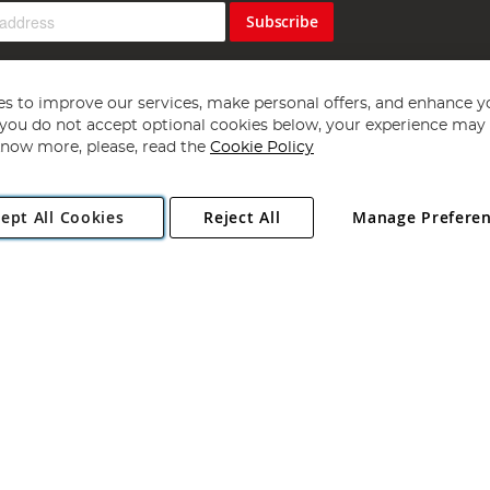
Subscribe
s to improve our services, make personal offers, and enhance y
f you do not accept optional cookies below, your experience may b
now more, please, read the
Cookie Policy
Copyright 1997 - 2026
Angling Direct Plc
. All rights reserved.
ept All Cookies
Reject All
Manage Prefere
ial Estate, Norwich, Norfolk, NR13 6LH, United Kingdom. Company register
Exclusions apply. Errors and omissions excepted