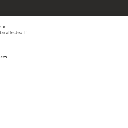
our
e affected. If
nces
ed in England and Wales No 05151321. VAT No GB 152140945