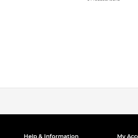
Help & Information
My Acc