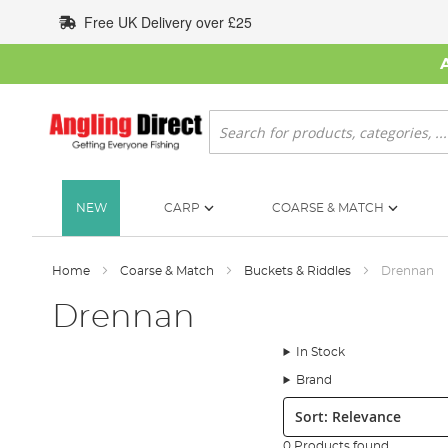
Skip
Free UK Delivery over £25
to
Content
Search
NEW
CARP
COARSE & MATCH
Home
Coarse & Match
Buckets & Riddles
Drennan
Drennan
In Stock
Brand
Sort:
0 Products found