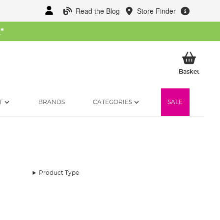
Read the Blog
Store Finder
W
*
My Ba
Basket
T
BRANDS
CATEGORIES
SALE
Product Type