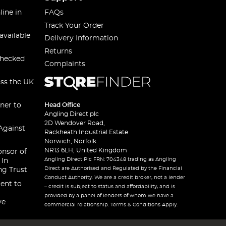
line in
FAQs
Track Your Order
available
Delivery Information
Returns
checked
Complaints
oss the UK
ner to
Head Office
Angling Direct plc
2D Wendover Road,
Against
Rackheath Industrial Estate
Norwich, Norfolk
NR13 6LH, United Kingdom
onsor of
Angling Direct Plc FRN: 704348 trading as Angling
 In
Direct are Authorised and Regulated by the Financial
ng Trust
Conduct Authority. We are a credit broker, not a lender
ent to
– credit is subject to status and affordability, and is
provided by a panel of lenders of whom we have a
ve
commercial relationship. Terms & Conditions Apply.