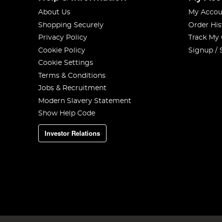
About Us
My Accou
Shopping Securely
Order His
Privacy Policy
Track My
Cookie Policy
Signup / 
Cookie Settings
Terms & Conditions
Jobs & Recruitment
Modern Slavery Statement
Show Help Code
Investor Relations