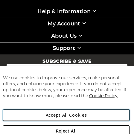
Help & Information
My Account
About Us
Support
SUBSCRIBE & SAVE
Sign
Up
for
We use cookies to improve our services, make personal
Subscribe
Our
offers, and enhance your experience. If you do not accept
Newsletter:
optional cookies below, your experience may be affected. If
you want to know more, please, read the
Cookie Policy
Accept All Cookies
Reject All
Copyright 1997 - 2026
Angling Direct Plc
. All rights reserved.