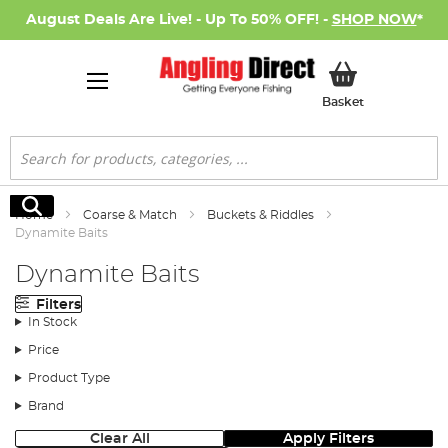
August Deals Are Live! - Up To 50% OFF! -
SHOP NOW
*
My Basket
Basket
Search
Search
Home
Coarse & Match
Buckets & Riddles
Dynamite Baits
Dynamite Baits
Filters
In Stock
Price
Product Type
Brand
Clear All
Apply Filters