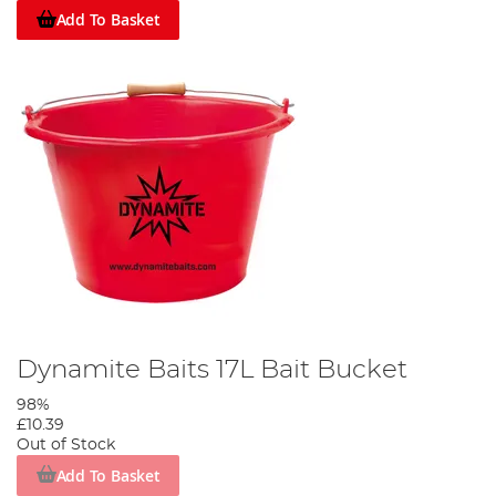
Add To Basket
Dynamite Baits 17L Bait Bucket
98%
£10.39
Out of Stock
Add To Basket