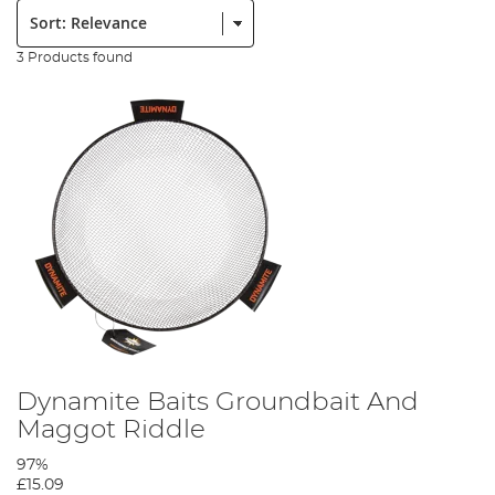
Sort:
3 Products found
Dynamite Baits Groundbait And
Maggot Riddle
97%
£15.09