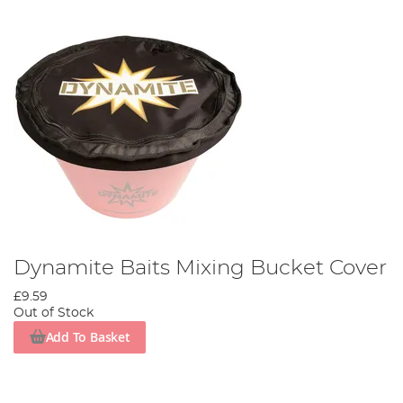
Dynamite Baits Mixing Bucket Cover
£9.59
Out of Stock
Add To Basket