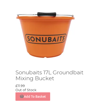
Sonubaits 17L Groundbait
Mixing Bucket
£11.99
Out of Stock
Add To Basket