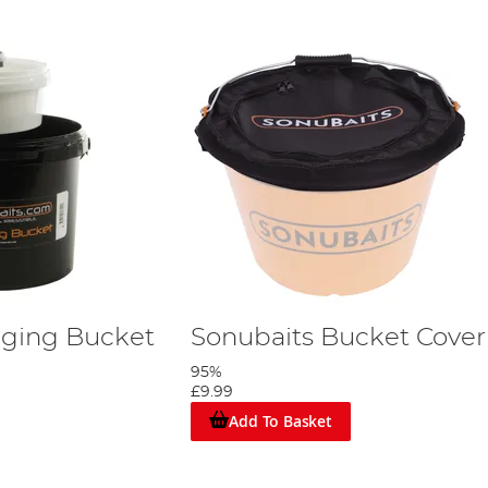
gging Bucket
Sonubaits Bucket Cover
95%
£9.99
Add To Basket