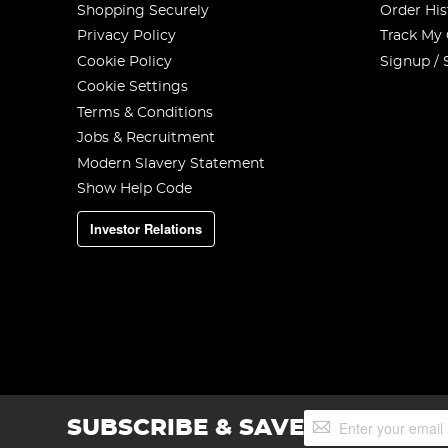
Shopping Securely
Order His
Privacy Policy
Track My
Cookie Policy
Signup / 
Cookie Settings
Terms & Conditions
Jobs & Recruitment
Modern Slavery Statement
Show Help Code
Investor Relations
Sign
SUBSCRIBE & SAVE
Up