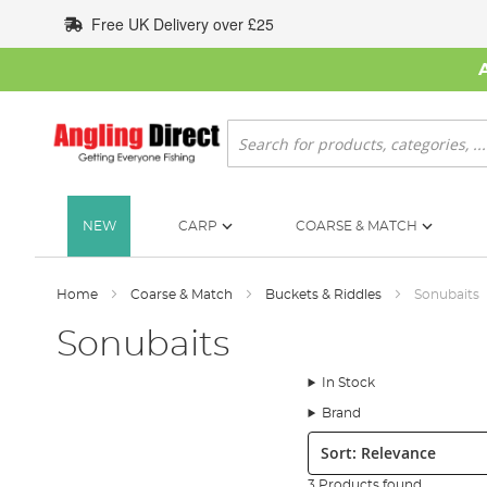
Skip
Free UK Delivery over £25
to
Content
Search
NEW
CARP
COARSE & MATCH
Home
Coarse & Match
Buckets & Riddles
Sonubaits
Sonubaits
In Stock
Brand
Sort:
3 Products found