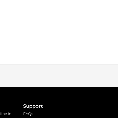
Support
line in
FAQs