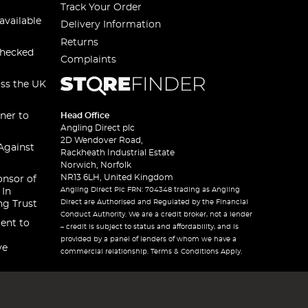
Track Your Order
available
Delivery Information
Returns
checked
Complaints
oss the UK
ner to
Head Office
Angling Direct plc
2D Wendover Road,
Against
Rackheath Industrial Estate
Norwich, Norfolk
NR13 6LH, United Kingdom
onsor of
Angling Direct Plc FRN: 704348 trading as Angling
 In
Direct are Authorised and Regulated by the Financial
ng Trust
Conduct Authority. We are a credit broker, not a lender
ent to
– credit is subject to status and affordability, and is
provided by a panel of lenders of whom we have a
ve
commercial relationship. Terms & Conditions Apply.