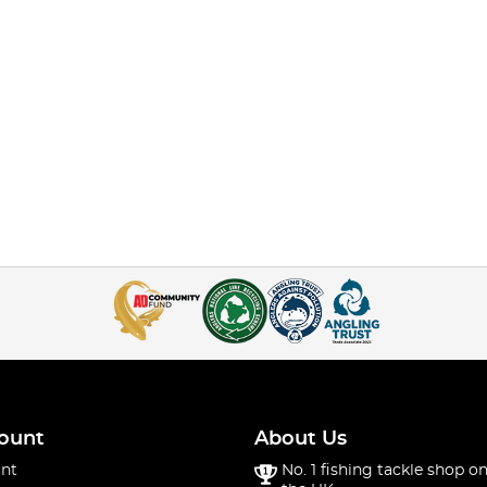
ount
About Us
nt
No. 1 fishing tackle shop on