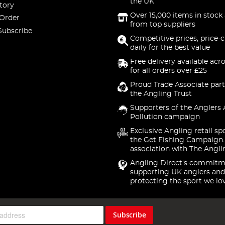
the UK
tory
Over 15,000 items in stock 
 Order
from top suppliers
Subscribe
Competitive prices, price-
daily for the best value
Free delivery available acr
for all orders over £25
Proud Trade Associate part
the Angling Trust
Supporters of the Anglers 
Pollution campaign
Exclusive Angling retail sp
the Get Fishing Campaign.
association with The Angli
Angling Direct's commitm
supporting UK anglers and
protecting the sport we lo
Subscribe