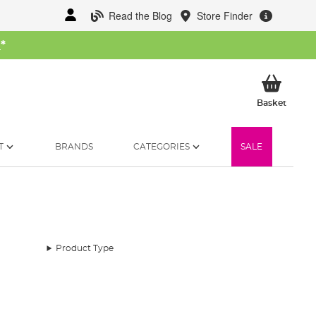
Read the Blog
Store Finder
W
*
My Ba
Basket
T
BRANDS
CATEGORIES
SALE
Product Type