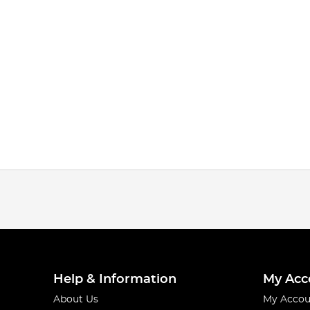
Help & Information
My Acc
About Us
My Accou