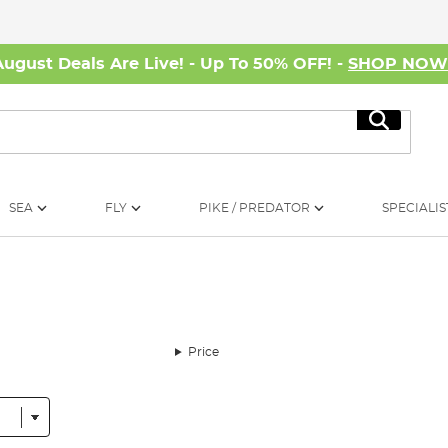
August Deals Are Live! - Up To 50% OFF! -
SHOP NO
Search
SEA
FLY
PIKE / PREDATOR
SPECIALIS
Price