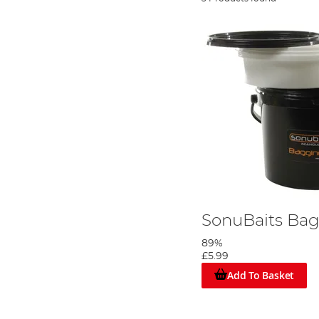
SonuBaits Ba
89%
£5.99
Add To Basket