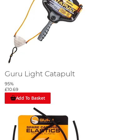
Guru Light Catapult
95%
£10.69
Add To Basket