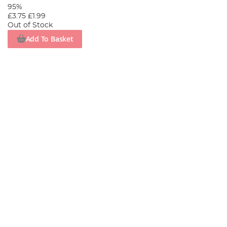
95%
£3.75
£1.99
Out of Stock
Add To Basket