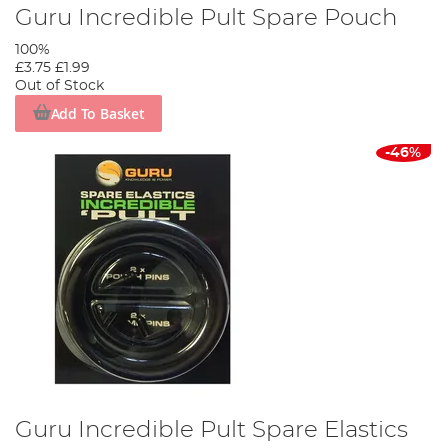
Guru Incredible Pult Spare Pouch
100%
£3.75
£1.99
Out of Stock
Add To Basket
-46%
Guru Incredible Pult Spare Elastics