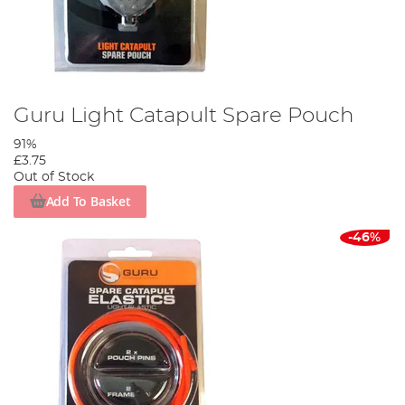
Guru Light Catapult Spare Pouch
91%
£3.75
Out of Stock
Add To Basket
-46%