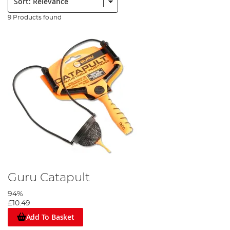
9 Products found
Guru Catapult
94%
£10.49
Add To Basket