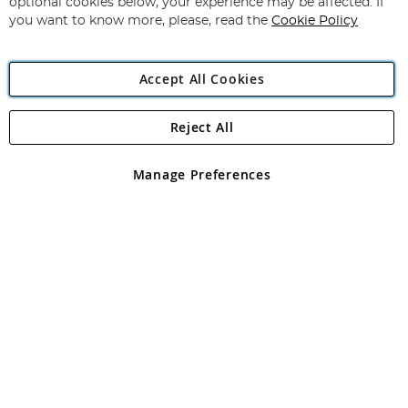
optional cookies below, your experience may be affected. If
you want to know more, please, read the
Cookie Policy
Accept All Cookies
Reject All
Copyright 1997 - 2026
Angling Direct Plc
. All rights reserved.
Angling Direct plc, 2D Wendover Road, Rackheath Industrial
Estate, Norwich, Norfolk, NR13 6LH, United Kingdom. Company
Manage Preferences
registered in England and Wales No 05151321. VAT No GB 152140945
Exclusions apply. Errors and omissions excepted