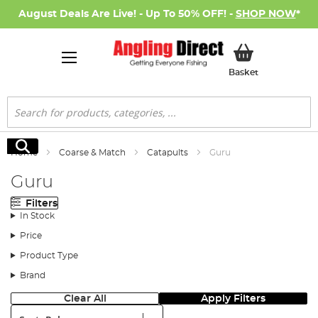
August Deals Are Live! - Up To 50% OFF! -
SHOP NOW
*
My Basket
Basket
Search
Search
Home
Coarse & Match
Catapults
Guru
Guru
Filters
In Stock
Price
Product Type
Brand
Clear All
Apply Filters
Sort: