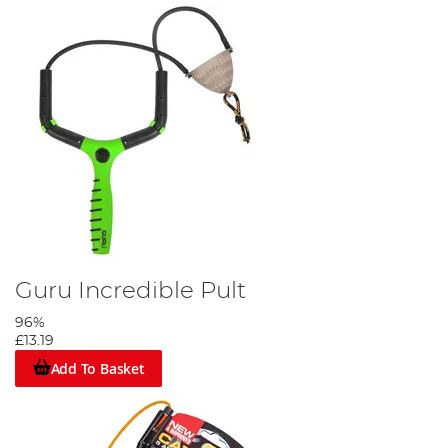
Guru Incredible Pult
96%
£13.19
Add To Basket