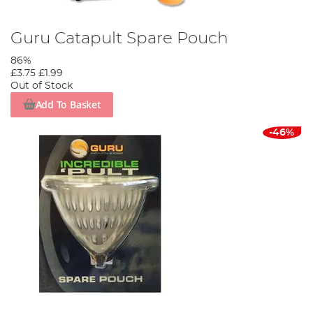
Guru Catapult Spare Pouch
86%
£3.75
£1.99
Out of Stock
Add To Basket
-46%