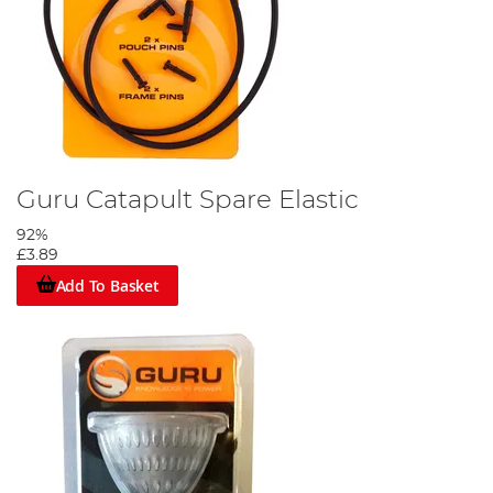
Guru Catapult Spare Elastic
92%
£3.89
Add To Basket