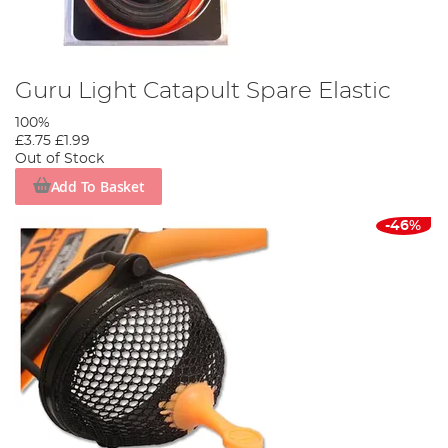
Guru Light Catapult Spare Elastic
100%
£3.75
£1.99
Out of Stock
Add To Basket
-46%