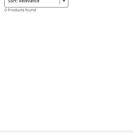
0 Products found