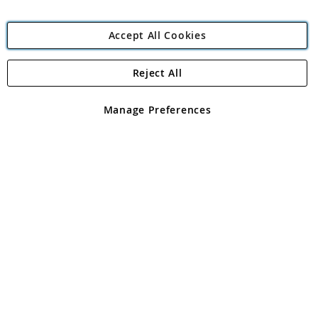
Accept All Cookies
Reject All
Copyright 1997 - 2026
Angling Direct Plc
. All rights reserved.
Angling Direct plc, 2D Wendover Road, Rackheath Industrial
Estate, Norwich, Norfolk, NR13 6LH, United Kingdom. Company
Manage Preferences
registered in England and Wales No 05151321. VAT No GB 152140945
Exclusions apply. Errors and omissions excepted