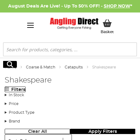
August Deals Are Live! - Up To 50% OFF! -
SHOP NOW
*
My Basket
Basket
Search
Search
Home
Coarse & Match
Catapults
Shakespeare
Shakespeare
Filters
In Stock
Price
Product Type
Brand
Clear All
Apply Filters
Sort: