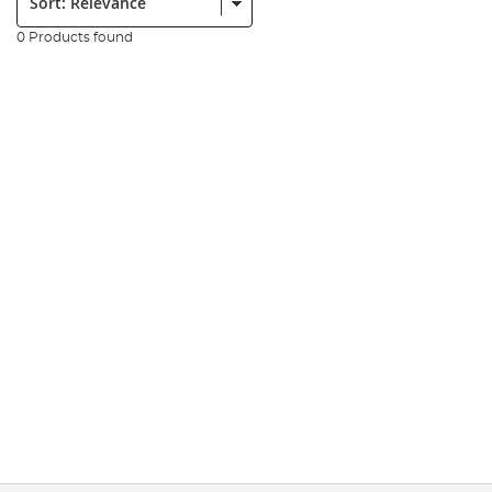
0 Products found