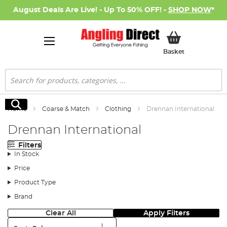
August Deals Are Live! - Up To 50% OFF! -
SHOP NOW
*
My Basket
Basket
Search
Search
Home
Coarse & Match
Clothing
Drennan International
Drennan International
Filters
In Stock
Price
Product Type
Brand
Clear All
Apply Filters
Sort: