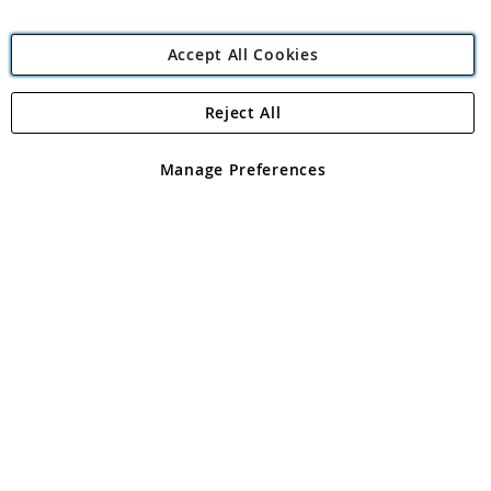
Accept All Cookies
Reject All
Copyright 1997 - 2026
Angling Direct Plc
. All rights reserved.
Angling Direct plc, 2D Wendover Road, Rackheath Industrial
Estate, Norwich, Norfolk, NR13 6LH, United Kingdom. Company
Manage Preferences
registered in England and Wales No 05151321. VAT No GB 152140945
Exclusions apply. Errors and omissions excepted