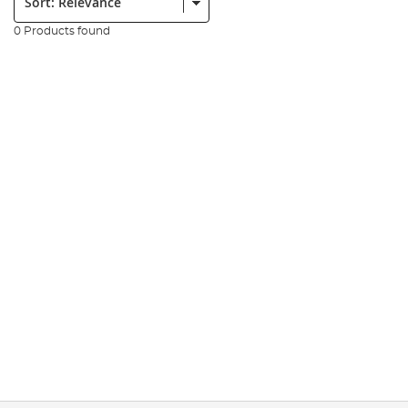
0 Products found