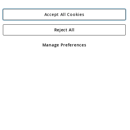
Accept All Cookies
Reject All
Copyright 1997 - 2026
Angling Direct Plc
. All rights reserved.
Angling Direct plc, 2D Wendover Road, Rackheath Industrial
Estate, Norwich, Norfolk, NR13 6LH, United Kingdom. Company
Manage Preferences
registered in England and Wales No 05151321. VAT No GB 152140945
Exclusions apply. Errors and omissions excepted