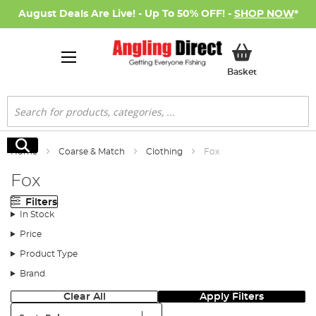
August Deals Are Live! - Up To 50% OFF! -
SHOP NOW
*
My Basket
Basket
Search
Search
Home
Coarse & Match
Clothing
Fox
Fox
Filters
In Stock
Price
Product Type
Brand
Clear All
Apply Filters
Sort: