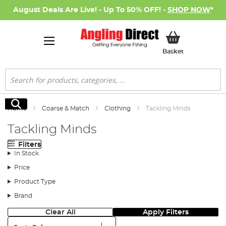
August Deals Are Live! - Up To 50% OFF! -
SHOP NOW
*
My Basket
Basket
Search
Search
Home
Coarse & Match
Clothing
Tackling Minds
Tackling Minds
Filters
In Stock
Price
Product Type
Brand
Clear All
Apply Filters
Sort: