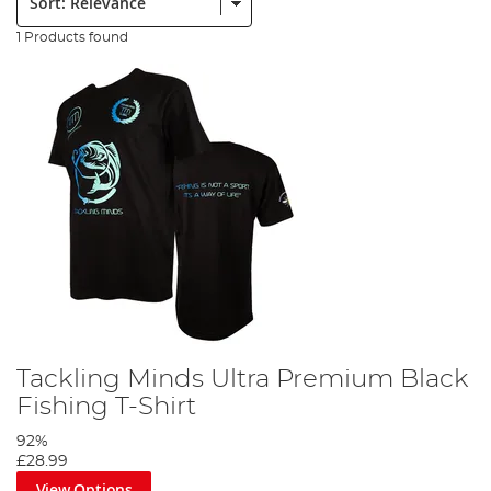
1 Products found
Tackling Minds Ultra Premium Black
Fishing T-Shirt
92%
£28.99
View Options