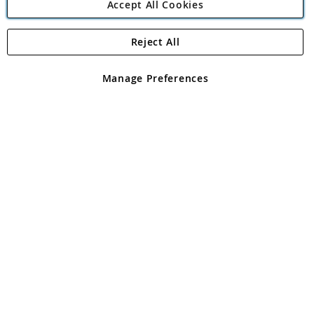
Accept All Cookies
Reject All
Copyright 1997 - 2026
Angling Direct Plc
. All rights reserved.
Angling Direct plc, 2D Wendover Road, Rackheath Industrial
Estate, Norwich, Norfolk, NR13 6LH, United Kingdom. Company
Manage Preferences
registered in England and Wales No 05151321. VAT No GB 152140945
Exclusions apply. Errors and omissions excepted