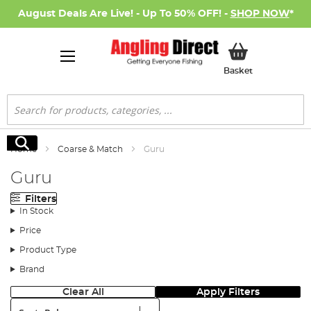
August Deals Are Live! - Up To 50% OFF! -
SHOP NOW
*
My Basket
Basket
Search
Search
Home
Coarse & Match
Guru
Guru
Filters
In Stock
Price
Product Type
Brand
Clear All
Apply Filters
Sort: