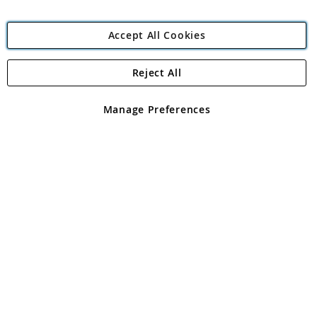
Accept All Cookies
Reject All
Copyright 1997 - 2026
Angling Direct Plc
. All rights reserved.
Angling Direct plc, 2D Wendover Road, Rackheath Industrial
Estate, Norwich, Norfolk, NR13 6LH, United Kingdom. Company
Manage Preferences
registered in England and Wales No 05151321. VAT No GB 152140945
Exclusions apply. Errors and omissions excepted