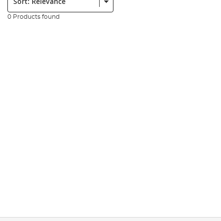
0 Products found