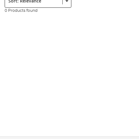
0 Products found