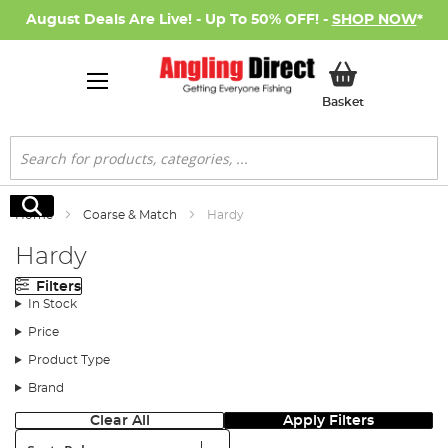
August Deals Are Live! - Up To 50% OFF! -
SHOP NOW
*
My Basket
Basket
Search
Search
Home
Coarse & Match
Hardy
Hardy
Filters
In Stock
Price
Product Type
Brand
Clear All
Apply Filters
Sort: