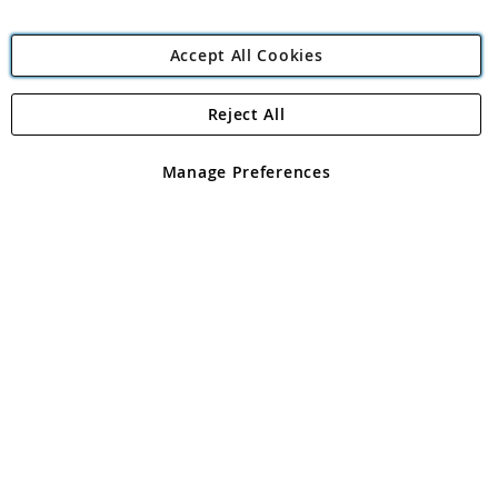
Accept All Cookies
Reject All
Copyright 1997 - 2026
Angling Direct Plc
. All rights reserved.
Angling Direct plc, 2D Wendover Road, Rackheath Industrial
Estate, Norwich, Norfolk, NR13 6LH, United Kingdom. Company
Manage Preferences
registered in England and Wales No 05151321. VAT No GB 152140945
Exclusions apply. Errors and omissions excepted