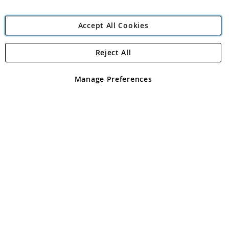
Accept All Cookies
Reject All
Copyright 1997 - 2026
Angling Direct Plc
. All rights reserved.
Angling Direct plc, 2D Wendover Road, Rackheath Industrial
Estate, Norwich, Norfolk, NR13 6LH, United Kingdom. Company
Manage Preferences
registered in England and Wales No 05151321. VAT No GB 152140945
Exclusions apply. Errors and omissions excepted