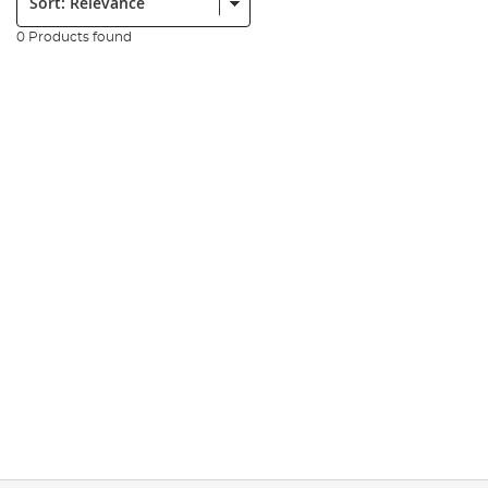
0 Products found