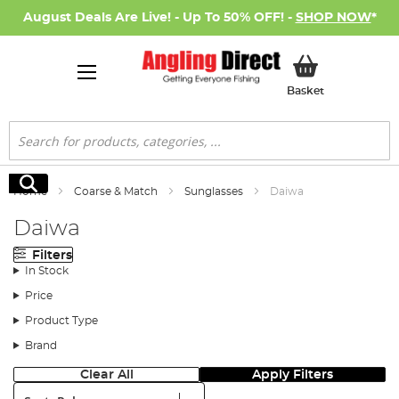
August Deals Are Live! - Up To 50% OFF! -
SHOP NOW
*
My Basket
Basket
Search
Search
Home
Coarse & Match
Sunglasses
Daiwa
Daiwa
Filters
In Stock
Price
Product Type
Brand
Clear All
Apply Filters
Sort: