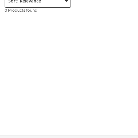
0 Products found