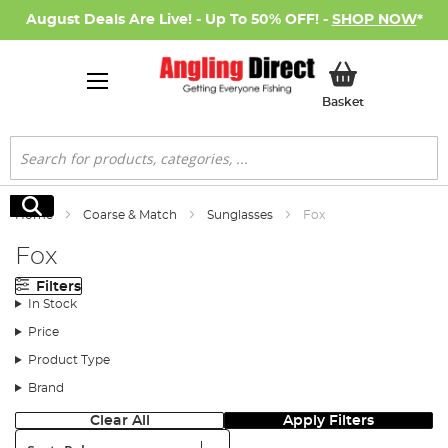
August Deals Are Live! - Up To 50% OFF! -
SHOP NOW
*
My Basket
Basket
Search
Search
Home
Coarse & Match
Sunglasses
Fox
Fox
Filters
In Stock
Price
Product Type
Brand
Clear All
Apply Filters
Sort: