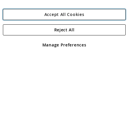
Accept All Cookies
Reject All
Copyright 1997 - 2026
Angling Direct Plc
. All rights reserved.
Angling Direct plc, 2D Wendover Road, Rackheath Industrial
Estate, Norwich, Norfolk, NR13 6LH, United Kingdom. Company
Manage Preferences
registered in England and Wales No 05151321. VAT No GB 152140945
Exclusions apply. Errors and omissions excepted