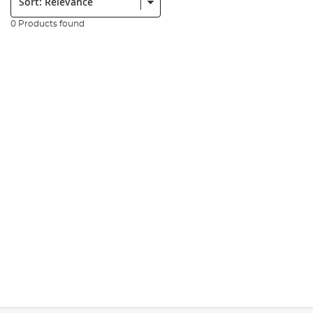
0 Products found