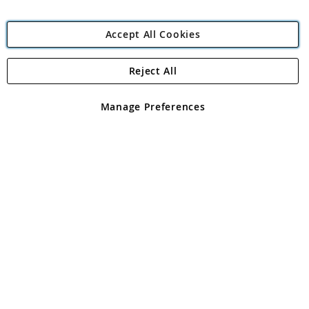
Accept All Cookies
Reject All
Copyright 1997 - 2026
Angling Direct Plc
. All rights reserved.
Angling Direct plc, 2D Wendover Road, Rackheath Industrial
Estate, Norwich, Norfolk, NR13 6LH, United Kingdom. Company
Manage Preferences
registered in England and Wales No 05151321. VAT No GB 152140945
Exclusions apply. Errors and omissions excepted