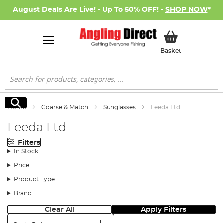
August Deals Are Live! - Up To 50% OFF! -
SHOP NOW
*
My Basket
Basket
Search
Search
Home
Coarse & Match
Sunglasses
Leeda Ltd.
Leeda Ltd.
Filters
In Stock
Price
Product Type
Brand
Clear All
Apply Filters
Sort: