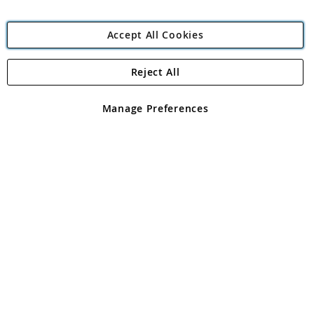
Accept All Cookies
Reject All
Copyright 1997 - 2026
Angling Direct Plc
. All rights reserved.
Angling Direct plc, 2D Wendover Road, Rackheath Industrial
Estate, Norwich, Norfolk, NR13 6LH, United Kingdom. Company
Manage Preferences
registered in England and Wales No 05151321. VAT No GB 152140945
Exclusions apply. Errors and omissions excepted