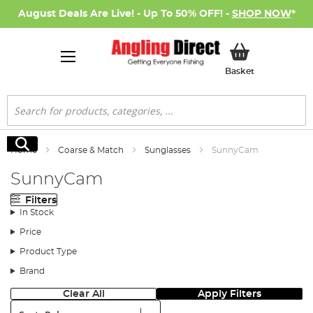
August Deals Are Live! - Up To 50% OFF! -
SHOP NOW
*
My Basket
Basket
Search
Search
Home
Coarse & Match
Sunglasses
SunnyCam
SunnyCam
Filters
In Stock
Price
Product Type
Brand
Clear All
Apply Filters
Sort: