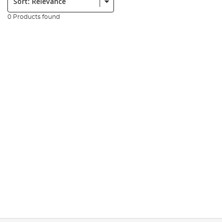
0 Products found