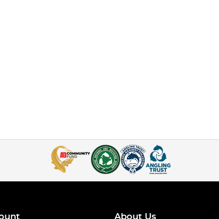
ount
About Us