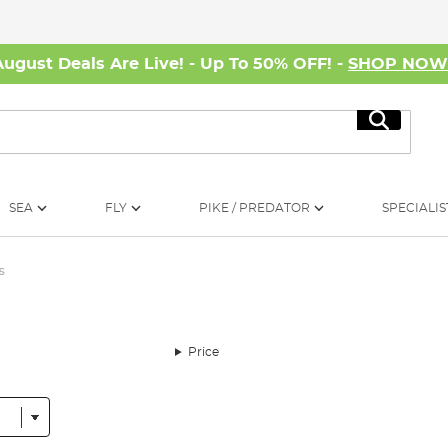
August Deals Are Live! - Up To 50% OFF! -
SHOP NO
Search
SEA
FLY
PIKE / PREDATOR
SPECIALIS
s
Price