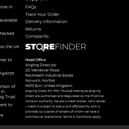
line in
FAQs
Track Your Order
available
Delivery Information
Returns
checked
Complaints
oss the UK
ner to
Head Office
Angling Direct plc
2D Wendover Road,
Against
Rackheath Industrial Estate
Norwich, Norfolk
NR13 6LH, United Kingdom
onsor of
Angling Direct Plc FRN: 704348 trading as Angling
 In
Direct are Authorised and Regulated by the Financial
ng Trust
Conduct Authority. We are a credit broker, not a lender
ent to
– credit is subject to status and affordability, and is
provided by a panel of lenders of whom we have a
ve
commercial relationship. Terms & Conditions Apply.