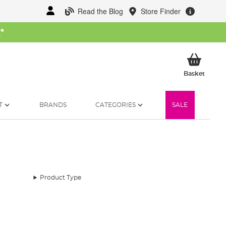
Read the Blog
Store Finder
W
*
My Ba
Basket
T
BRANDS
CATEGORIES
SALE
Product Type