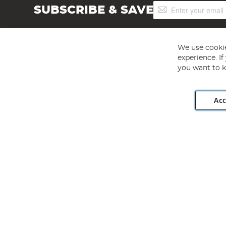
Sign
SUBSCRIBE & SAVE
Up
for
Our
Newsletter:
We use cookie
experience. I
you want to k
Acc
Angling Direct plc, 2D Wendover Road, Rackheath Industr