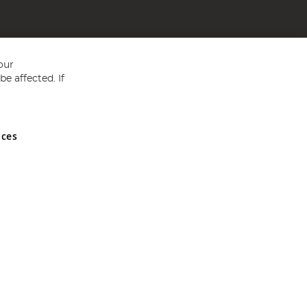
our
e affected. If
nces
ed in England and Wales No 05151321. VAT No GB 152140945