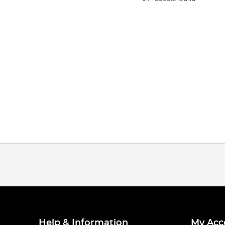
Help & Information
My Acc