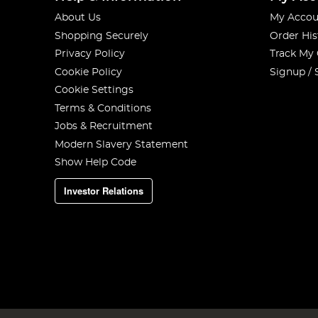
About Us
My Accou
Shopping Securely
Order His
Privacy Policy
Track My
Cookie Policy
Signup / 
Cookie Settings
Terms & Conditions
Jobs & Recruitment
Modern Slavery Statement
Show Help Code
Investor Relations