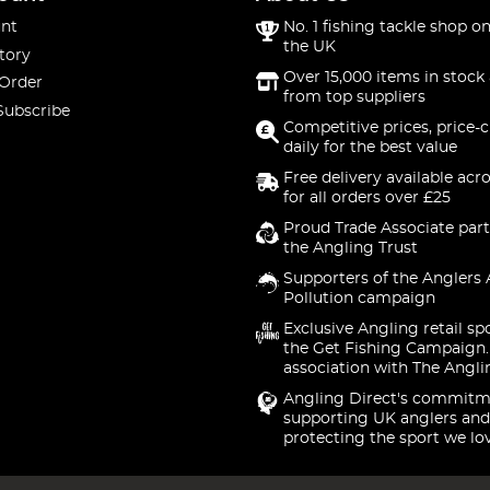
nt
No. 1 fishing tackle shop on
the UK
tory
Over 15,000 items in stock 
 Order
from top suppliers
Subscribe
Competitive prices, price-
daily for the best value
Free delivery available acr
for all orders over £25
Proud Trade Associate part
the Angling Trust
Supporters of the Anglers 
Pollution campaign
Exclusive Angling retail sp
the Get Fishing Campaign.
association with The Angli
Angling Direct's commitm
supporting UK anglers and
protecting the sport we lo