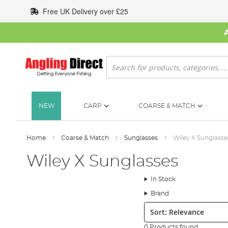
Skip
Free UK Delivery over £25
to
Content
Search
NEW
CARP
COARSE & MATCH
Home
Coarse & Match
Sunglasses
Wiley X Sunglasse
Wiley X Sunglasses
In Stock
Brand
Sort:
0 Products found