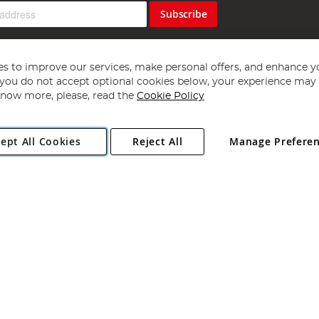
Subscribe
s to improve our services, make personal offers, and enhance y
f you do not accept optional cookies below, your experience may b
now more, please, read the
Cookie Policy
Copyright 1997 - 2026
Angling Direct Plc
. All rights reserved.
ept All Cookies
Reject All
Manage Prefere
ial Estate, Norwich, Norfolk, NR13 6LH, United Kingdom. Company register
Exclusions apply. Errors and omissions excepted