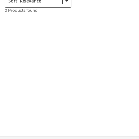
0 Products found