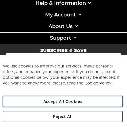
Help & Information
My Account
About Us
Support
SUBSCRIBE & SAVE
Sign
Up
for
We use cookies to improve our services, make personal
Subscribe
Our
offers, and enhance your experience. If you do not accept
Newsletter:
optional cookies below, your experience may be affected. If
you want to know more, please, read the
Cookie Policy
Accept All Cookies
Reject All
Copyright 1997 - 2026
Angling Direct Plc
. All rights reserved.
Angling Direct plc, 2D Wendover Road, Rackheath Industrial