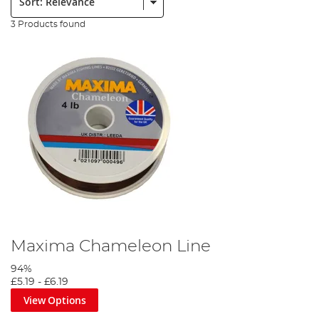
3 Products found
Maxima Chameleon Line
94%
£5.19
-
£6.19
View Options