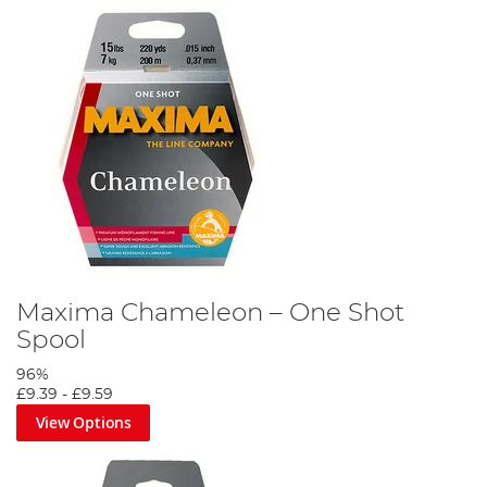
Maxima Chameleon – One Shot
Spool
96%
£9.39
-
£9.59
View Options