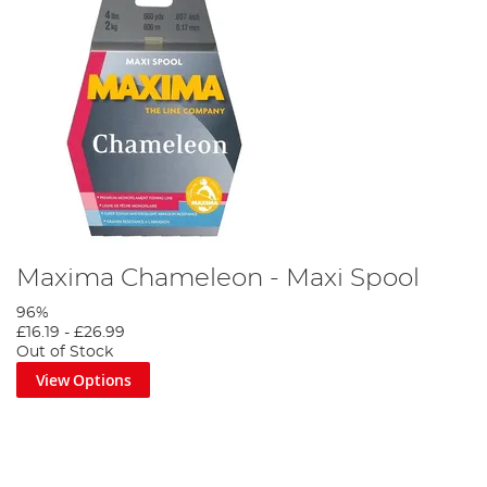
Maxima Chameleon - Maxi Spool
96%
£16.19
-
£26.99
Out of Stock
View Options