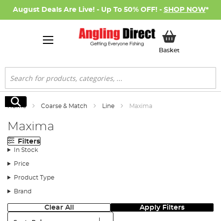
August Deals Are Live! - Up To 50% OFF! -
SHOP NOW
*
My Basket
Basket
Search
Search
Home
Coarse & Match
Line
Maxima
Maxima
Filters
In Stock
Price
Product Type
Brand
Clear All
Apply Filters
Sort: