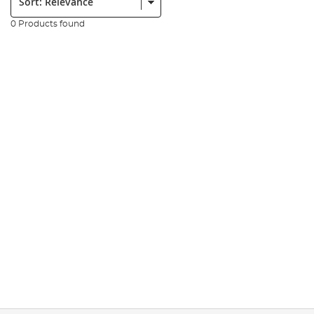
0 Products found