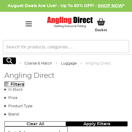
August Deals Are Live! - Up To 50% OFF! -
SHOP NOW
*
My Basket
Basket
Search
Search
Home
Coarse & Match
Luggage
Angling Direct
Angling Direct
Filters
In Stock
Price
Product Type
Brand
Clear All
Apply Filters
Sort: