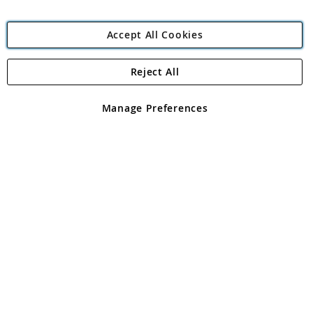
Accept All Cookies
Reject All
Copyright 1997 - 2026
Angling Direct Plc
. All rights reserved.
Angling Direct plc, 2D Wendover Road, Rackheath Industrial
Estate, Norwich, Norfolk, NR13 6LH, United Kingdom. Company
Manage Preferences
registered in England and Wales No 05151321. VAT No GB 152140945
Exclusions apply. Errors and omissions excepted