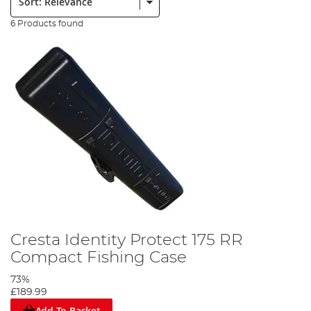
6 Products found
Cresta Identity Protect 175 RR
Compact Fishing Case
73%
£189.99
Add To Basket