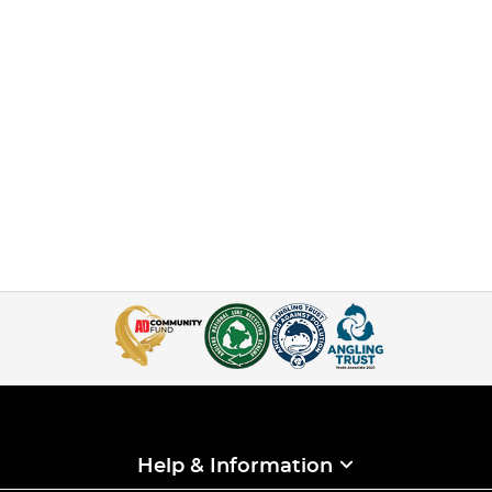
Help & Information