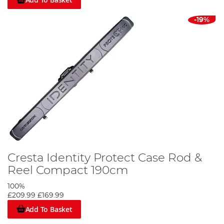
-19%
Cresta Identity Protect Case Rod &
Reel Compact 190cm
100%
£209.99
£169.99
Add To Basket