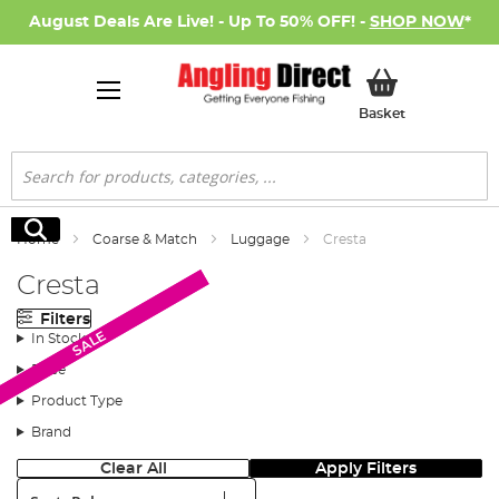
August Deals Are Live! - Up To 50% OFF! -
SHOP NOW
*
My Basket
Basket
Search
Search
Home
Coarse & Match
Luggage
Cresta
Cresta
Filters
SALE
SALE
In Stock
Price
Product Type
Brand
Clear All
Apply Filters
Sort: