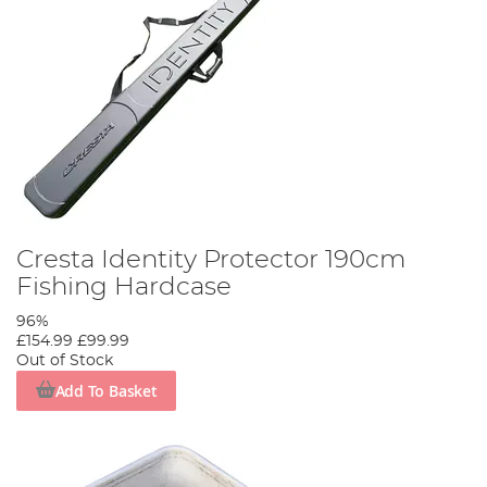
Cresta Identity Protector 190cm
Fishing Hardcase
96%
£154.99
£99.99
Out of Stock
Add To Basket