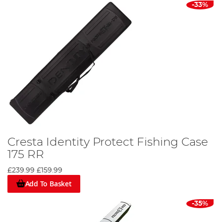
-33%
Cresta Identity Protect Fishing Case
175 RR
£239.99
£159.99
Add To Basket
-35%