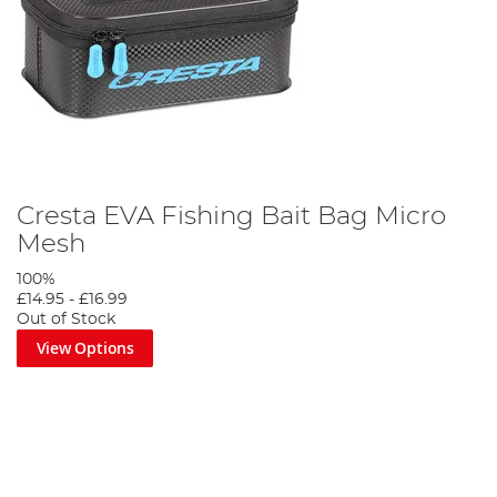
Cresta EVA Fishing Bait Bag Micro
Mesh
100%
£14.95
-
£16.99
Out of Stock
View Options