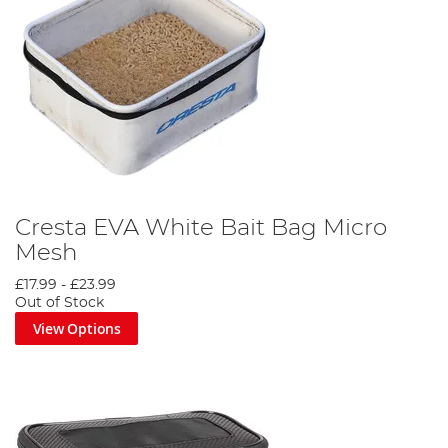
Cresta EVA White Bait Bag Micro
Mesh
£17.99
-
£23.99
Out of Stock
View Options