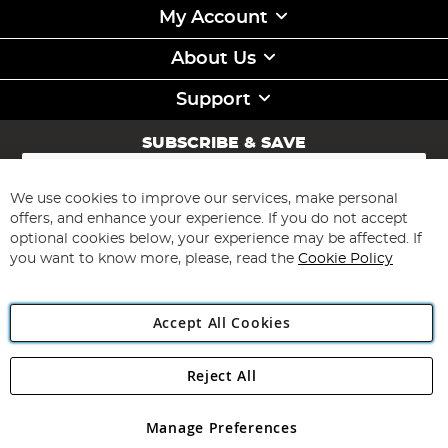
My Account
About Us
Support
SUBSCRIBE & SAVE
Sign
Up
for
We use cookies to improve our services, make personal
Subscribe
Our
offers, and enhance your experience. If you do not accept
Newsletter:
optional cookies below, your experience may be affected. If
you want to know more, please, read the
Cookie Policy
Accept All Cookies
Reject All
Copyright 1997 - 2026
Angling Direct Plc
. All rights reserved.
Angling Direct plc, 2D Wendover Road, Rackheath Industrial
Estate, Norwich, Norfolk, NR13 6LH, United Kingdom. Company
Manage Preferences
registered in England and Wales No 05151321. VAT No GB 152140945