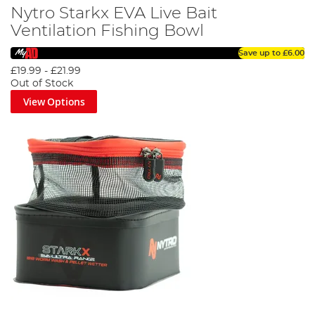
Nytro Starkx EVA Live Bait
Ventilation Fishing Bowl
Save up to
£6.00
£19.99
-
£21.99
Out of Stock
View Options