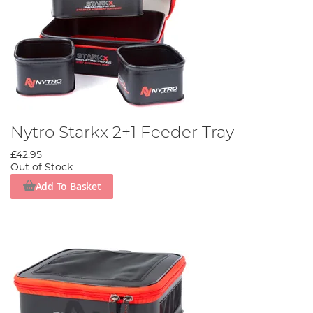
Nytro Starkx 2+1 Feeder Tray
£42.95
Out of Stock
Add To Basket