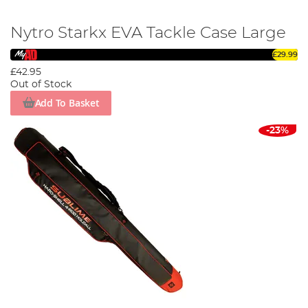
Nytro Starkx EVA Tackle Case Large
£29.99
£42.95
Out of Stock
Add To Basket
-23%