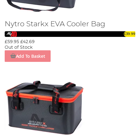
Nytro Starkx EVA Cooler Bag
£39.99
£59.95
£42.69
Out of Stock
Add To Basket