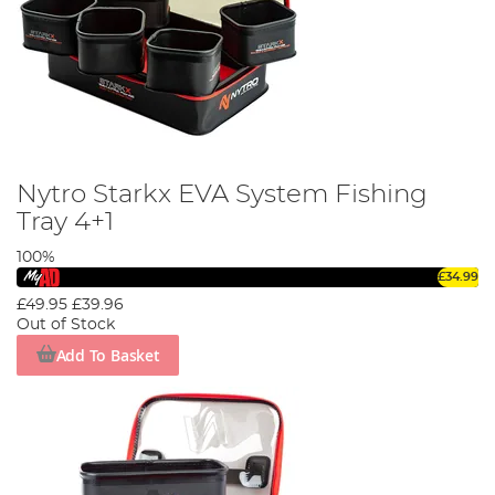
Nytro Starkx EVA System Fishing
Tray 4+1
100%
£34.99
£49.95
£39.96
Out of Stock
Add To Basket