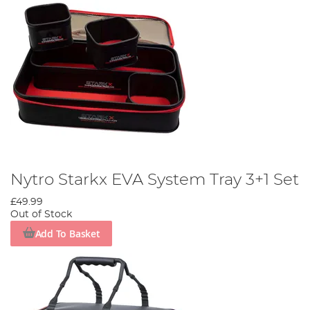
Nytro Starkx EVA System Tray 3+1 Set
£49.99
Out of Stock
Add To Basket