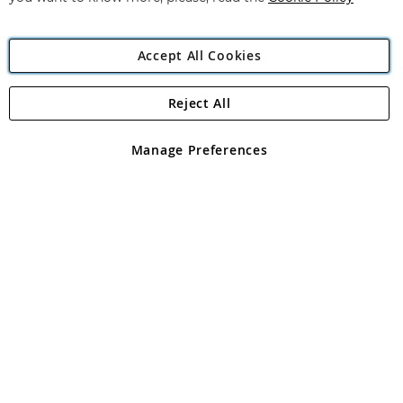
Accept All Cookies
Reject All
Copyright 1997 - 2026
Angling Direct Plc
. All rights reserved.
Angling Direct plc, 2D Wendover Road, Rackheath Industrial
Estate, Norwich, Norfolk, NR13 6LH, United Kingdom. Company
Manage Preferences
registered in England and Wales No 05151321. VAT No GB 152140945
Exclusions apply. Errors and omissions excepted