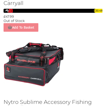
Carryall
£33.49
£47.99
Out of Stock
Add To Basket
Nytro Sublime Accessory Fishing