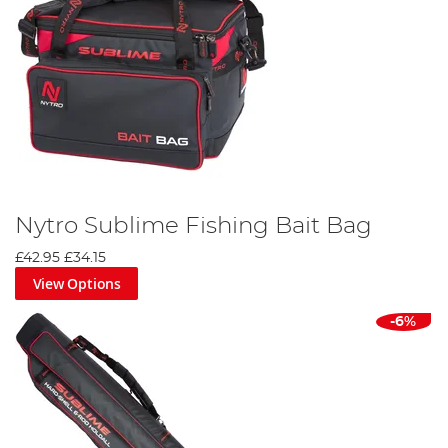
Nytro Sublime Fishing Bait Bag
£42.95
£34.15
View Options
-6%