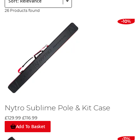
26 Products found
-10%
Nytro Sublime Pole & Kit Case
£129.99
£116.99
Add To Basket
-11%