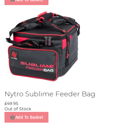
Nytro Sublime Feeder Bag
£49.95
Out of Stock
Add To Basket