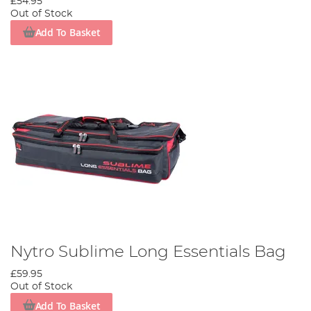
£54.95
Out of Stock
Add To Basket
Nytro Sublime Long Essentials Bag
£59.95
Out of Stock
Add To Basket