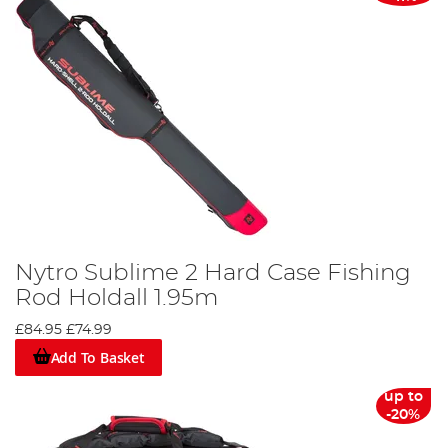
Nytro Sublime 2 Hard Case Fishing
Rod Holdall 1.95m
£84.95
£74.99
Add To Basket
up to
-20%