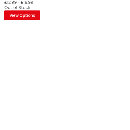
£12.99
-
£16.99
Out of Stock
View Options