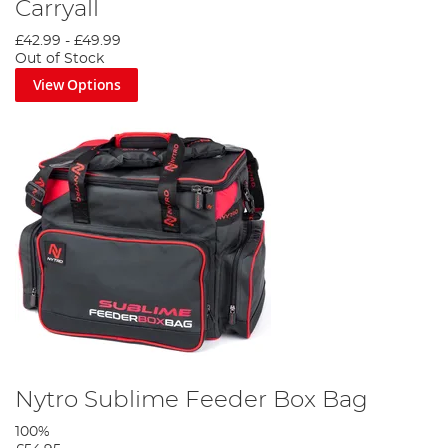
Carryall
£42.99
-
£49.99
Out of Stock
View Options
Nytro Sublime Feeder Box Bag
100%