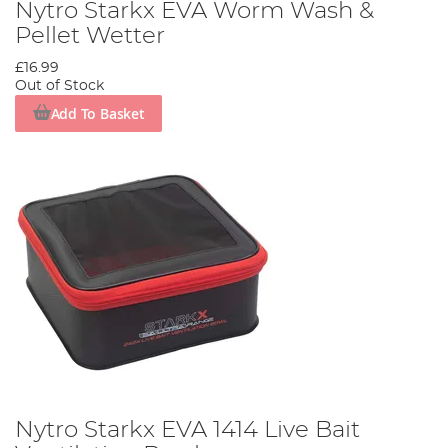
Nytro Starkx EVA Worm Wash &
Pellet Wetter
£16.99
Out of Stock
Add To Basket
Nytro Starkx EVA 1414 Live Bait