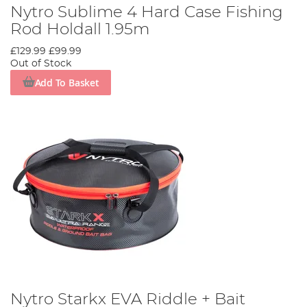
Nytro Sublime 4 Hard Case Fishing
Rod Holdall 1.95m
£129.99
£99.99
Out of Stock
Add To Basket
Nytro Starkx EVA Riddle + Bait