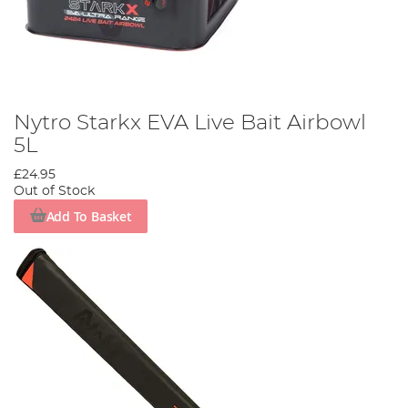
Nytro Starkx EVA Live Bait Airbowl
5L
£24.95
Out of Stock
Add To Basket