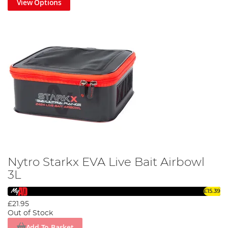
View Options
Nytro Starkx EVA Live Bait Airbowl
3L
£15.39
£21.95
Out of Stock
Add To Basket