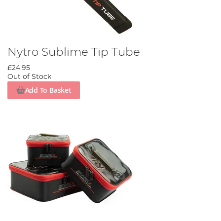
Nytro Sublime Tip Tube
£24.95
Out of Stock
Add To Basket