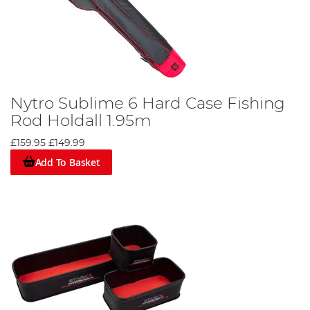
Nytro Sublime 6 Hard Case Fishing
Rod Holdall 1.95m
£159.95
£149.99
Add To Basket