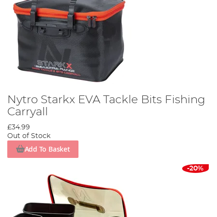
Nytro Starkx EVA Tackle Bits Fishing
Carryall
£34.99
Out of Stock
Add To Basket
-20%