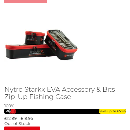
Nytro Starkx EVA Accessory & Bits
Zip-Up Fishing Case
100%
Save up to
£5.96
£12.99
-
£19.95
Out of Stock