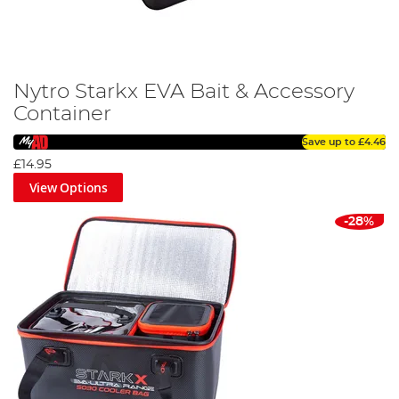
Nytro Starkx EVA Bait & Accessory
Container
Save up to
£4.46
£14.95
View Options
-28%