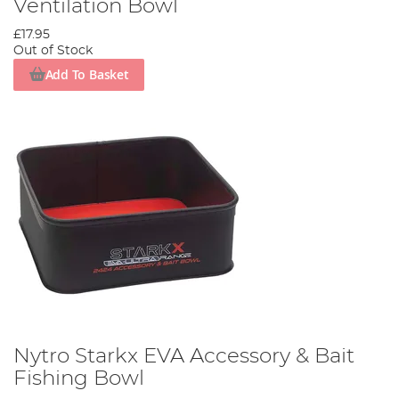
Ventilation Bowl
£17.95
Out of Stock
Add To Basket
Nytro Starkx EVA Accessory & Bait
Fishing Bowl