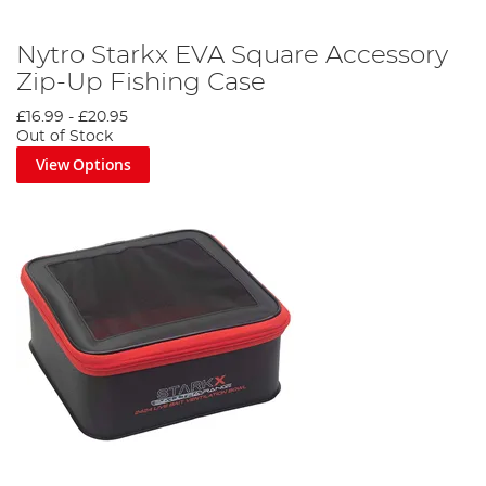
Nytro Starkx EVA Square Accessory
Zip-Up Fishing Case
£16.99
-
£20.95
Out of Stock
View Options