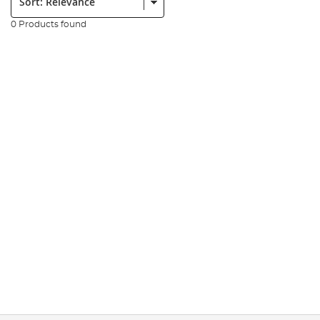
0 Products found