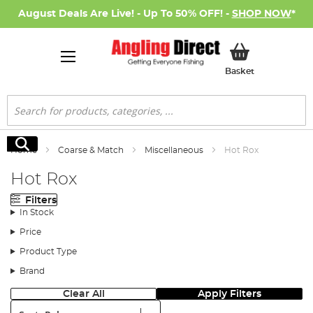
August Deals Are Live! - Up To 50% OFF! -
SHOP NOW
*
My Basket
Basket
Search
Search
Home
Coarse & Match
Miscellaneous
Hot Rox
Hot Rox
Filters
In Stock
Price
Product Type
Brand
Clear All
Apply Filters
Sort: