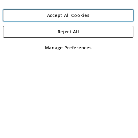
Accept All Cookies
Reject All
Copyright 1997 - 2026
Angling Direct Plc
. All rights reserved.
Angling Direct plc, 2D Wendover Road, Rackheath Industrial
Estate, Norwich, Norfolk, NR13 6LH, United Kingdom. Company
Manage Preferences
registered in England and Wales No 05151321. VAT No GB 152140945
Exclusions apply. Errors and omissions excepted