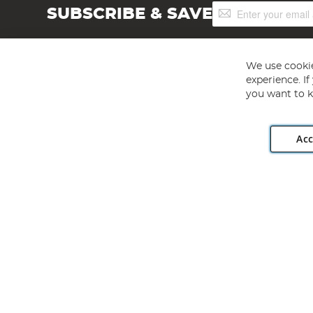
Sign
SUBSCRIBE & SAVE
Up
for
Our
Newsletter:
We use cookie
experience. I
you want to k
Acc
Angling Direct plc, 2D Wendover Road, Rackheath Industr