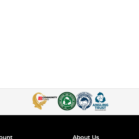
ount
About Us