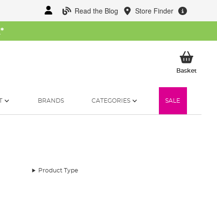
Read the Blog
Store Finder
W
*
My Ba
Basket
T
BRANDS
CATEGORIES
SALE
Product Type