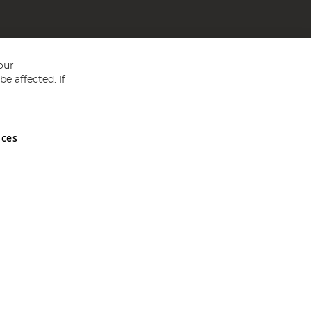
our
e affected. If
nces
ed in England and Wales No 05151321. VAT No GB 152140945