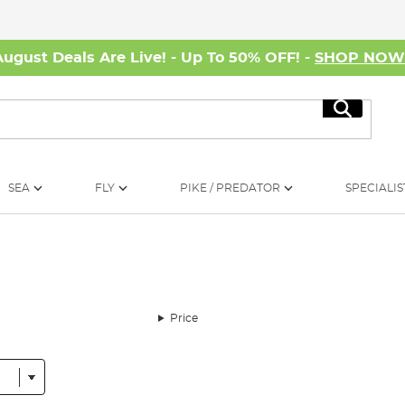
August Deals Are Live! - Up To 50% OFF! -
SHOP NO
Search
SEA
FLY
PIKE / PREDATOR
SPECIALIS
Price