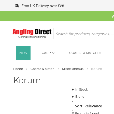
Skip
Free UK Delivery over £25
to
Content
Search
NEW
CARP
COARSE & MATCH
Home
Coarse & Match
Miscellaneous
Korum
Korum
In Stock
Brand
Sort:
0 Products found