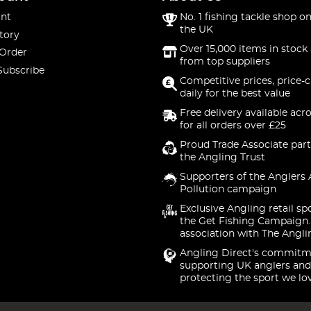
nt
No. 1 fishing tackle shop on
the UK
tory
Over 15,000 items in stock 
 Order
from top suppliers
Subscribe
Competitive prices, price-
daily for the best value
Free delivery available acr
for all orders over £25
Proud Trade Associate part
the Angling Trust
Supporters of the Anglers 
Pollution campaign
Exclusive Angling retail sp
the Get Fishing Campaign.
association with The Angli
Angling Direct's commitm
supporting UK anglers and
protecting the sport we lo