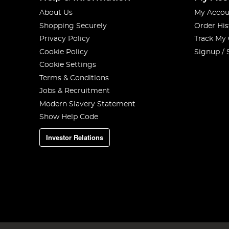
About Us
My Accou
Shopping Securely
Order His
Privacy Policy
Track My
Cookie Policy
Signup / 
Cookie Settings
Terms & Conditions
Jobs & Recruitment
Modern Slavery Statement
Show Help Code
Investor Relations