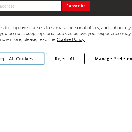
Subscribe
s to improve our services, make personal offers, and enhance y
f you do not accept optional cookies below, your experience may b
now more, please, read the
Cookie Policy
Copyright 1997 - 2026
Angling Direct Plc
. All rights reserved.
ept All Cookies
Reject All
Manage Prefere
ial Estate, Norwich, Norfolk, NR13 6LH, United Kingdom. Company register
Exclusions apply. Errors and omissions excepted