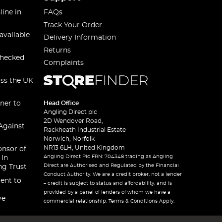
line in
FAQs
Track Your Order
available
Delivery Information
Returns
checked
Complaints
oss the UK
ner to
Head Office
Angling Direct plc
2D Wendover Road,
Against
Rackheath Industrial Estate
Norwich, Norfolk
NR13 6LH, United Kingdom
onsor of
Angling Direct Plc FRN: 704348 trading as Angling
 In
Direct are Authorised and Regulated by the Financial
ng Trust
Conduct Authority. We are a credit broker, not a lender
ent to
– credit is subject to status and affordability, and is
provided by a panel of lenders of whom we have a
ve
commercial relationship. Terms & Conditions Apply.