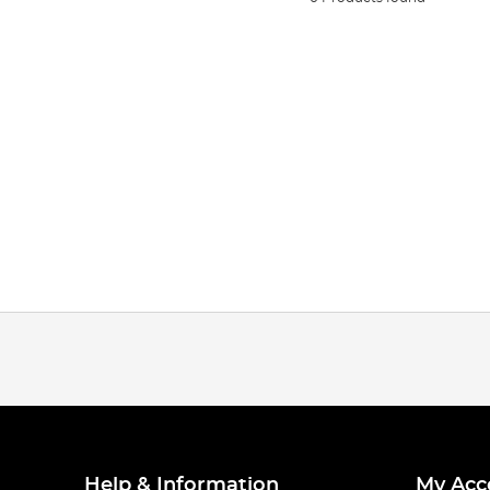
Help & Information
My Acc