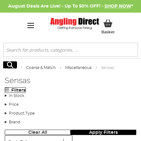
August Deals Are Live! - Up To 50% OFF! -
SHOP NOW
*
My Basket
Basket
Search
Search
Home
Coarse & Match
Miscellaneous
Sensas
Sensas
Filters
In Stock
Price
Product Type
Brand
Clear All
Apply Filters
Sort: