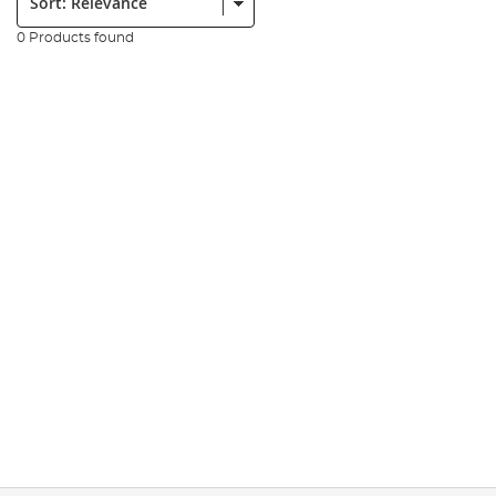
0 Products found