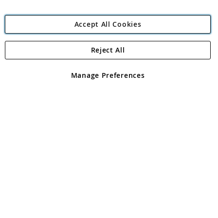
Accept All Cookies
Reject All
Copyright 1997 - 2026
Angling Direct Plc
. All rights reserved.
Angling Direct plc, 2D Wendover Road, Rackheath Industrial
Estate, Norwich, Norfolk, NR13 6LH, United Kingdom. Company
Manage Preferences
registered in England and Wales No 05151321. VAT No GB 152140945
Exclusions apply. Errors and omissions excepted