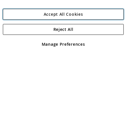
Accept All Cookies
Reject All
Copyright 1997 - 2026
Angling Direct Plc
. All rights reserved.
Angling Direct plc, 2D Wendover Road, Rackheath Industrial
Estate, Norwich, Norfolk, NR13 6LH, United Kingdom. Company
Manage Preferences
registered in England and Wales No 05151321. VAT No GB 152140945
Exclusions apply. Errors and omissions excepted