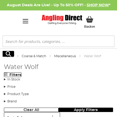
August Deals Are Live! - Up To 50% OFF! -
SHOP NOW
*
My Basket
Basket
Search
Search
Home
Coarse & Match
Miscellaneous
Water Wolf
Water Wolf
Filters
In Stock
Price
Product Type
Brand
Clear All
Apply Filters
Sort: