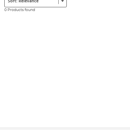
0 Products found