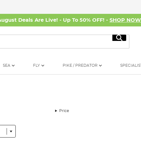
August Deals Are Live! - Up To 50% OFF! -
SHOP NO
Search
SEA
FLY
PIKE / PREDATOR
SPECIALIS
Price