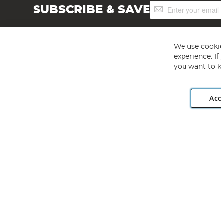
Sign
SUBSCRIBE & SAVE
Up
for
Our
Newsletter:
We use cookie
experience. I
you want to k
Acc
Angling Direct plc, 2D Wendover Road, Rackheath Industr