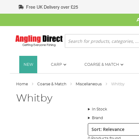
Skip
Free UK Delivery over £25
to
Content
Search
NEW
CARP
COARSE & MATCH
Home
Coarse & Match
Miscellaneous
Whitby
Whitby
In Stock
Brand
Sort:
0 Products found