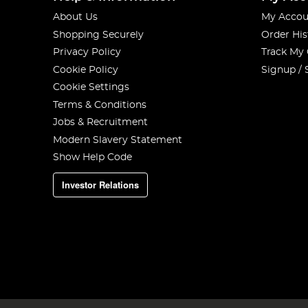
About Us
My Accou
Shopping Securely
Order His
Privacy Policy
Track My
Cookie Policy
Signup / 
Cookie Settings
Terms & Conditions
Jobs & Recruitment
Modern Slavery Statement
Show Help Code
Investor Relations