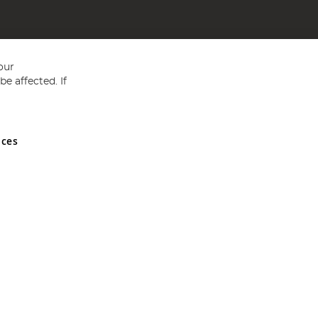
our
e affected. If
nces
ed in England and Wales No 05151321. VAT No GB 152140945