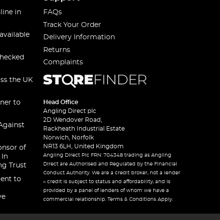
line in
FAQs
Track Your Order
available
Delivery Information
Returns
checked
Complaints
oss the UK
ner to
Head Office
Angling Direct plc
2D Wendover Road,
Against
Rackheath Industrial Estate
Norwich, Norfolk
NR13 6LH, United Kingdom
onsor of
Angling Direct Plc FRN: 704348 trading as Angling
 In
Direct are Authorised and Regulated by the Financial
ng Trust
Conduct Authority. We are a credit broker, not a lender
ent to
– credit is subject to status and affordability, and is
provided by a panel of lenders of whom we have a
ve
commercial relationship. Terms & Conditions Apply.