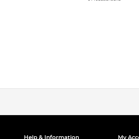
Help & Information
My Acc