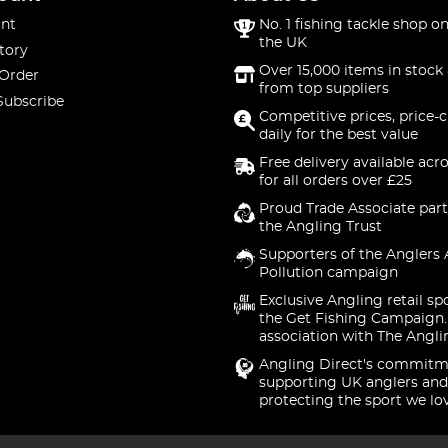
nt
No. 1 fishing tackle shop on
the UK
tory
Over 15,000 items in stock 
 Order
from top suppliers
Subscribe
Competitive prices, price-
daily for the best value
Free delivery available acr
for all orders over £25
Proud Trade Associate part
the Angling Trust
Supporters of the Anglers 
Pollution campaign
Exclusive Angling retail sp
the Get Fishing Campaign.
association with The Angli
Angling Direct's commitm
supporting UK anglers and
protecting the sport we lo