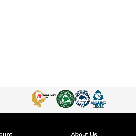
ount
About Us