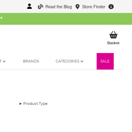
Read the Blog
Store Finder
W
*
My Ba
Basket
T
BRANDS
CATEGORIES
SALE
Product Type