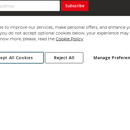
Subscribe
s to improve our services, make personal offers, and enhance y
f you do not accept optional cookies below, your experience may b
now more, please, read the
Cookie Policy
Copyright 1997 - 2026
Angling Direct Plc
. All rights reserved.
ept All Cookies
Reject All
Manage Prefere
ial Estate, Norwich, Norfolk, NR13 6LH, United Kingdom. Company register
Exclusions apply. Errors and omissions excepted