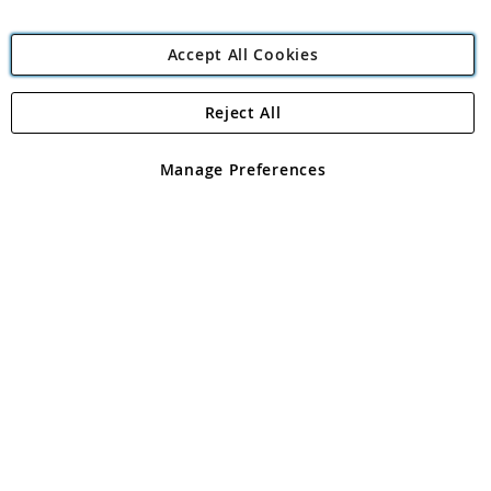
Accept All Cookies
Reject All
Copyright 1997 - 2026
Angling Direct Plc
. All rights reserved.
Angling Direct plc, 2D Wendover Road, Rackheath Industrial
Estate, Norwich, Norfolk, NR13 6LH, United Kingdom. Company
Manage Preferences
registered in England and Wales No 05151321. VAT No GB 152140945
Exclusions apply. Errors and omissions excepted