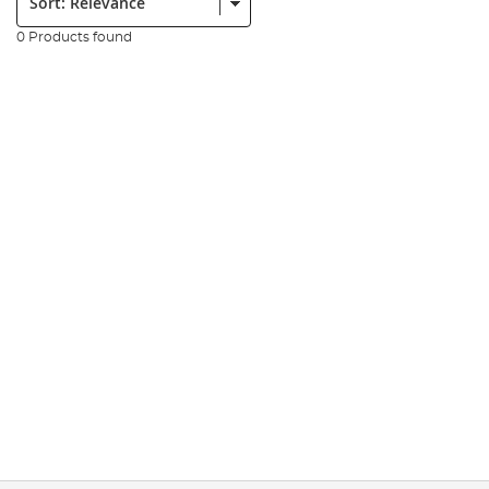
0 Products found