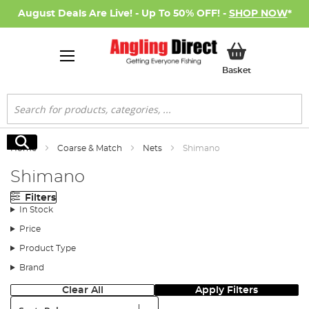
August Deals Are Live! - Up To 50% OFF! -
SHOP NOW
*
My Basket
Basket
Search
Search
Home
Coarse & Match
Nets
Shimano
Shimano
Filters
In Stock
Price
Product Type
Brand
Clear All
Apply Filters
Sort: