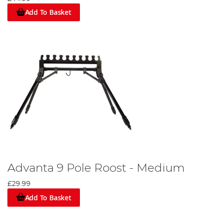
Add To Basket
Advanta 9 Pole Roost - Medium
£29.99
Add To Basket