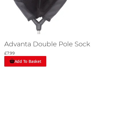
Advanta Double Pole Sock
£7.99
Add To Basket