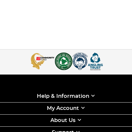
Help & Information
My Account
About Us