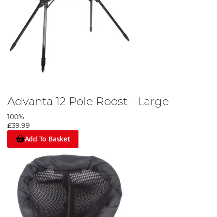
Advanta 12 Pole Roost - Large
100%
£39.99
Add To Basket