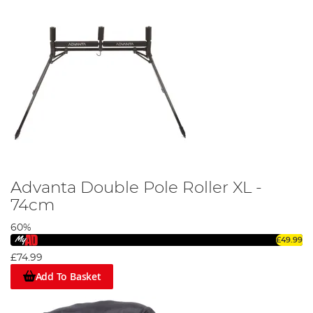
Advanta Double Pole Roller XL -
74cm
60%
£49.99
£74.99
Add To Basket