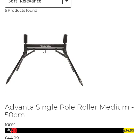
6 Products found
Advanta Single Pole Roller Medium -
50cm
100%
£34.99
£44.99