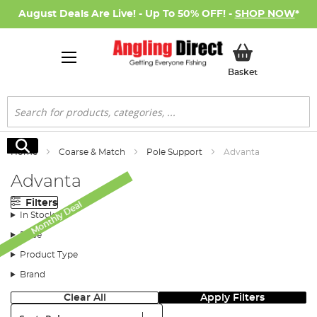
August Deals Are Live! - Up To 50% OFF! -
SHOP NOW
*
My Basket
Basket
Search
Search
Home
Coarse & Match
Pole Support
Advanta
Advanta
Filters
Monthly Deal
In Stock
Price
Product Type
Brand
Clear All
Apply Filters
Sort: