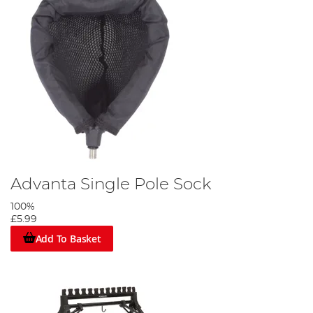
Advanta Single Pole Sock
100%
£5.99
Add To Basket