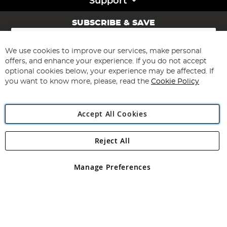
Support
SUBSCRIBE & SAVE
Sign
Up
for
We use cookies to improve our services, make personal
Subscribe
Our
offers, and enhance your experience. If you do not accept
Newsletter:
optional cookies below, your experience may be affected. If
you want to know more, please, read the
Cookie Policy
Accept All Cookies
Reject All
Copyright 1997 - 2026
Angling Direct Plc
. All rights reserved.
Angling Direct plc, 2D Wendover Road, Rackheath Industrial
Estate, Norwich, Norfolk, NR13 6LH, United Kingdom. Company
Manage Preferences
registered in England and Wales No 05151321. VAT No GB 152140945
Exclusions apply. Errors and omissions excepted