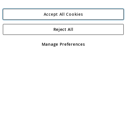
Accept All Cookies
Reject All
Copyright 1997 - 2026
Angling Direct Plc
. All rights reserved.
Angling Direct plc, 2D Wendover Road, Rackheath Industrial
Estate, Norwich, Norfolk, NR13 6LH, United Kingdom. Company
Manage Preferences
registered in England and Wales No 05151321. VAT No GB 152140945
Exclusions apply. Errors and omissions excepted