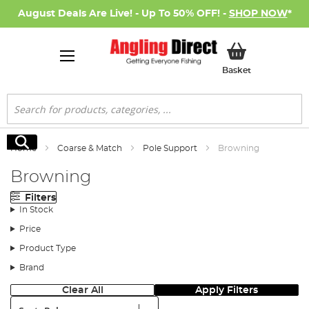
August Deals Are Live! - Up To 50% OFF! -
SHOP NOW
*
My Basket
Basket
Search
Search
Home
Coarse & Match
Pole Support
Browning
Browning
Filters
In Stock
Price
Product Type
Brand
Clear All
Apply Filters
Sort: