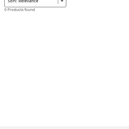
0 Products found