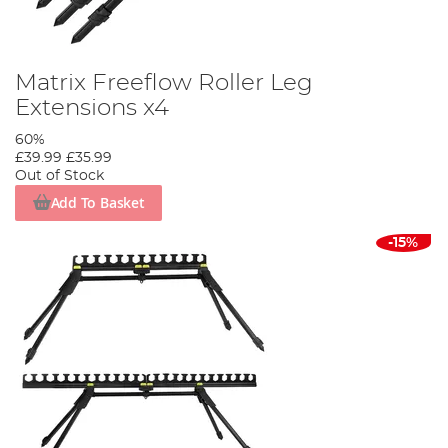
Matrix Freeflow Roller Leg
Extensions x4
60%
£39.99
£35.99
Out of Stock
Add To Basket
-15%