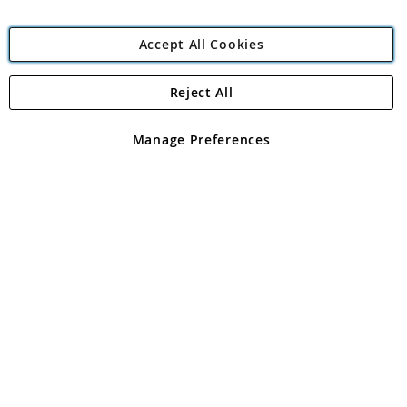
Accept All Cookies
Reject All
Copyright 1997 - 2026
Angling Direct Plc
. All rights reserved.
Angling Direct plc, 2D Wendover Road, Rackheath Industrial
Estate, Norwich, Norfolk, NR13 6LH, United Kingdom. Company
Manage Preferences
registered in England and Wales No 05151321. VAT No GB 152140945
Exclusions apply. Errors and omissions excepted