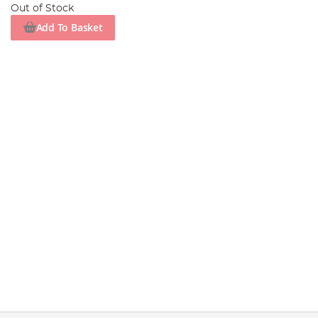
Out of Stock
Add To Basket