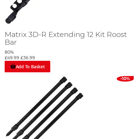
Matrix 3D-R Extending 12 Kit Roost
Bar
80%
£49.99
£36.99
Add To Basket
-10%