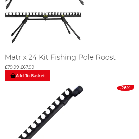
Matrix 24 Kit Fishing Pole Roost
£79.99
£67.99
Add To Basket
-26%