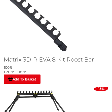
Matrix 3D-R EVA 8 Kit Roost Bar
100%
£20.99
£18.99
Add To Basket
-15%