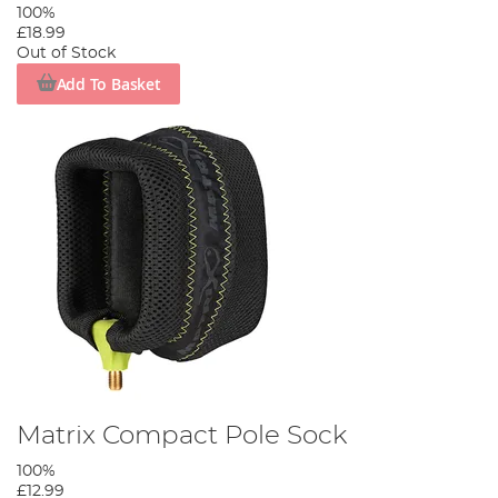
100%
£18.99
Out of Stock
Add To Basket
Matrix Compact Pole Sock
100%
£12.99