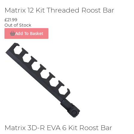
Matrix 12 Kit Threaded Roost Bar
£21.99
Out of Stock
Add To Basket
Matrix 3D-R EVA 6 Kit Roost Bar