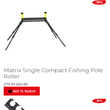
-16%
Matrix Single Compact Fishing Pole
Roller
£79.99
£66.88
Add To Basket
-9%