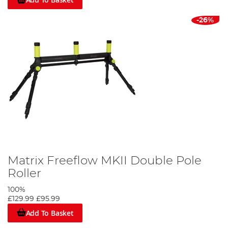
-26%
Matrix Freeflow MKII Double Pole
Roller
100%
£129.99
£95.99
Add To Basket