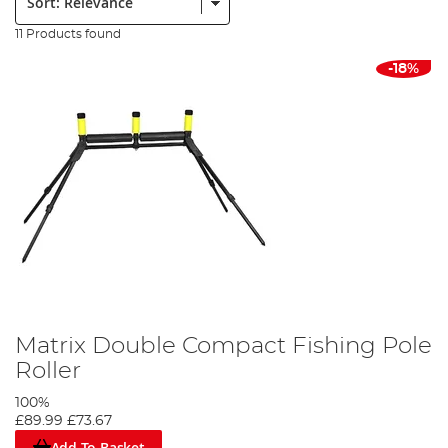
11 Products found
-18%
Matrix Double Compact Fishing Pole
Roller
100%
£89.99
£73.67
Add To Basket