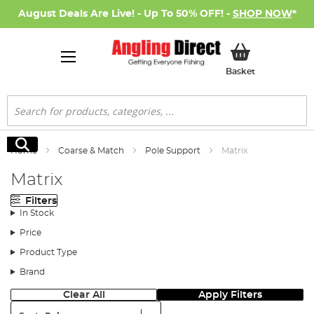
August Deals Are Live! - Up To 50% OFF! -
SHOP NOW
*
My Basket
Basket
Search
Search
Home
Coarse & Match
Pole Support
Matrix
Matrix
Filters
In Stock
Price
Product Type
Brand
Clear All
Apply Filters
Sort: