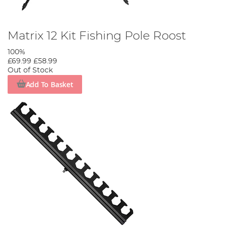
Matrix 12 Kit Fishing Pole Roost
100%
£69.99
£58.99
Out of Stock
Add To Basket