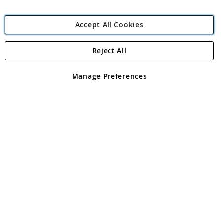
Accept All Cookies
Reject All
Copyright 1997 - 2026
Angling Direct Plc
. All rights reserved.
Angling Direct plc, 2D Wendover Road, Rackheath Industrial
Estate, Norwich, Norfolk, NR13 6LH, United Kingdom. Company
Manage Preferences
registered in England and Wales No 05151321. VAT No GB 152140945
Exclusions apply. Errors and omissions excepted