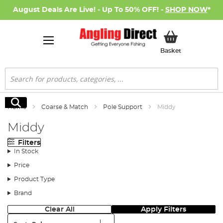
August Deals Are Live! - Up To 50% OFF! -
SHOP NOW
*
My Basket
Basket
Search
Search
Home
Coarse & Match
Pole Support
Middy
Middy
Filters
In Stock
Price
Product Type
Brand
Clear All
Apply Filters
Sort: