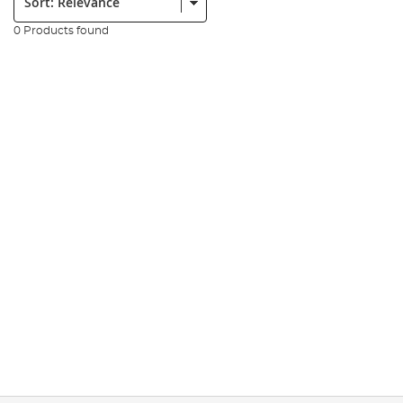
0 Products found