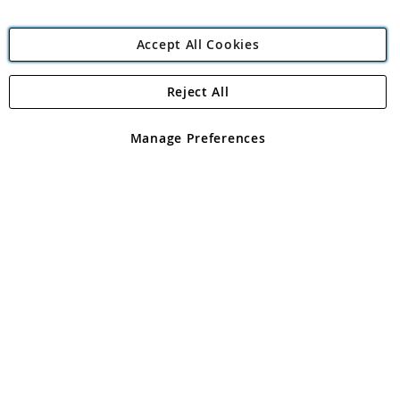
Accept All Cookies
Reject All
Copyright 1997 - 2026
Angling Direct Plc
. All rights reserved.
Angling Direct plc, 2D Wendover Road, Rackheath Industrial
Estate, Norwich, Norfolk, NR13 6LH, United Kingdom. Company
Manage Preferences
registered in England and Wales No 05151321. VAT No GB 152140945
Exclusions apply. Errors and omissions excepted