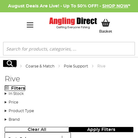
August Deals Are Live! - Up To 50% OFF! -
SHOP NOW
*
My Basket
Basket
Search
Search
Home
Coarse & Match
Pole Support
Rive
Rive
Filters
In Stock
Price
Product Type
Brand
Clear All
Apply Filters
Sort: