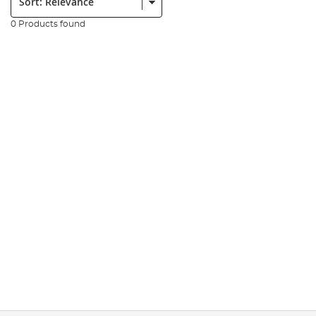
0 Products found