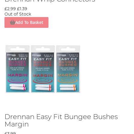
£2.99
£1.39
Out of Stock
Add To Basket
Drennan Easy Fit Bungee Bushes
Margin