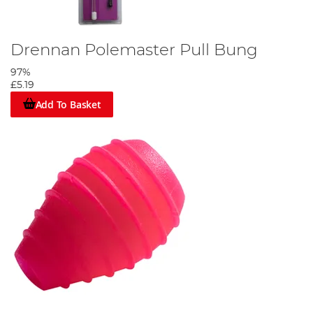
Drennan Polemaster Pull Bung
97%
£5.19
Add To Basket