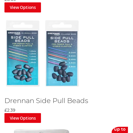
View Options
Drennan Side Pull Beads
£2.39
View Options
up to