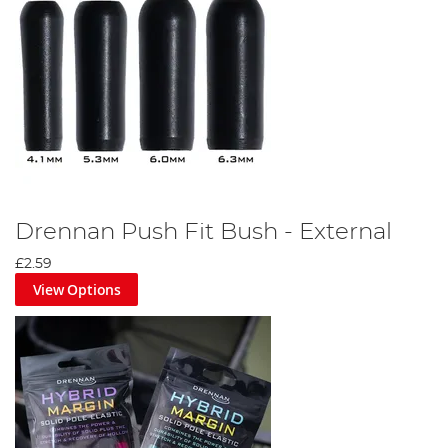
Drennan Push Fit Bush - External
£2.59
View Options