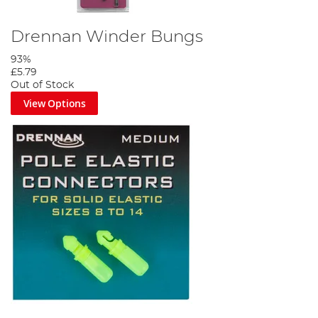
Drennan Winder Bungs
93%
£5.79
Out of Stock
View Options