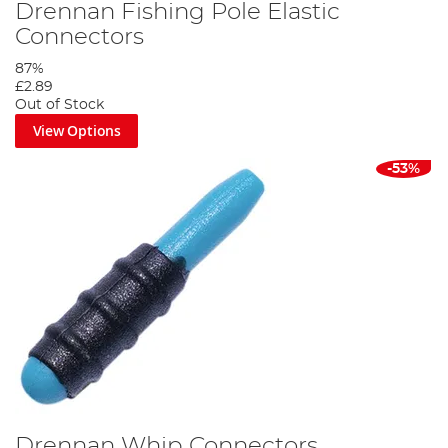
Drennan Fishing Pole Elastic
Connectors
87%
£2.89
Out of Stock
View Options
-53%
Drennan Whip Connectors