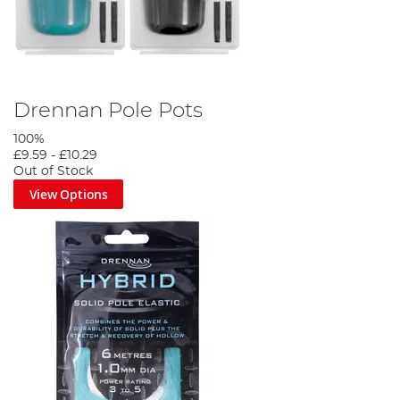
Drennan Pole Pots
100%
£9.59
-
£10.29
Out of Stock
View Options