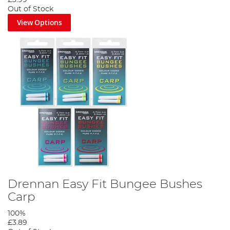
£3.99
Out of Stock
View Options
Drennan Easy Fit Bungee Bushes
Carp
100%
£3.89