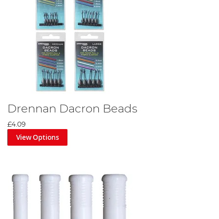
Drennan Dacron Beads
£4.09
View Options