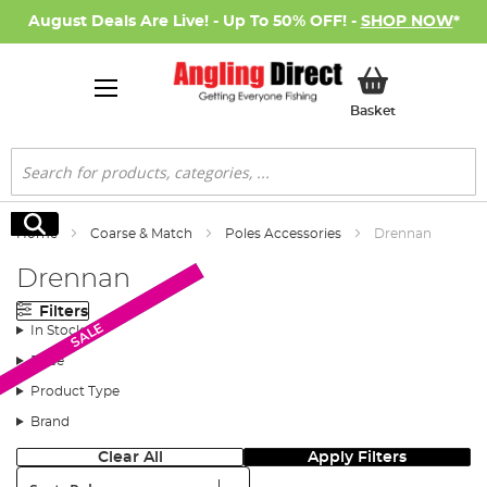
August Deals Are Live! - Up To 50% OFF! -
SHOP NOW
*
My Basket
Basket
Search
Search
Home
Coarse & Match
Poles Accessories
Drennan
Drennan
Filters
New Arrival
SALE
In Stock
Price
Product Type
Brand
Clear All
Apply Filters
Sort: