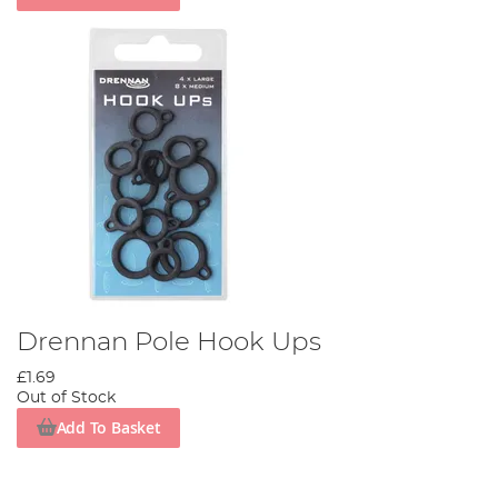
Drennan Pole Hook Ups
£1.69
Out of Stock
Add To Basket