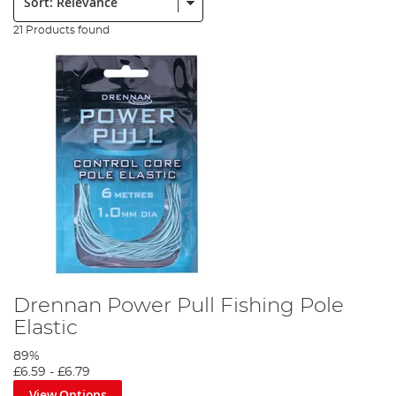
21 Products found
Drennan Power Pull Fishing Pole
Elastic
89%
£6.59
-
£6.79
View Options