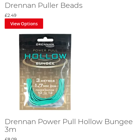
Drennan Puller Beads
£2.49
View Options
Drennan Power Pull Hollow Bungee
3m
£8.09