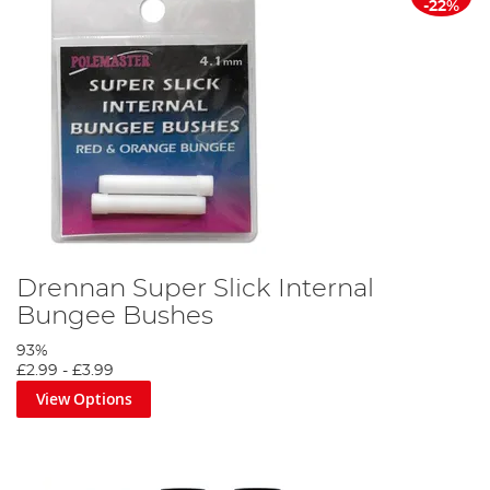
-22%
Drennan Super Slick Internal
Bungee Bushes
93%
£2.99
-
£3.99
View Options