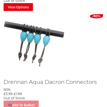
Out of Stock
View Options
-50%
Drennan Aqua Dacron Connectors
90%
£3.99
£1.99
Out of Stock
Add To Basket