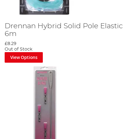
Drennan Hybrid Solid Pole Elastic
6m
£8.29
Out of Stock
View Options