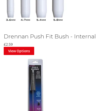
Drennan Push Fit Bush - Internal
£2.59
View Options