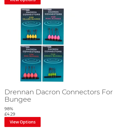
Drennan Dacron Connectors For
Bungee
98%
£4.29
View Options