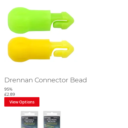
Drennan Connector Bead
95%
£2.89
View Options