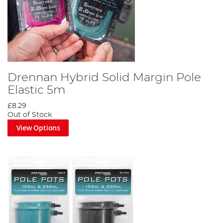
Drennan Hybrid Solid Margin Pole
Elastic 5m
£8.29
Out of Stock
View Options