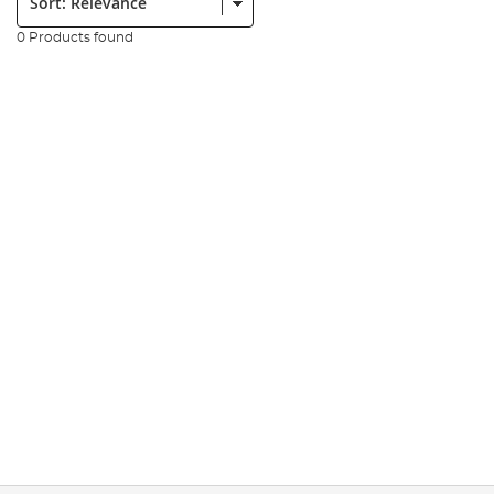
0 Products found