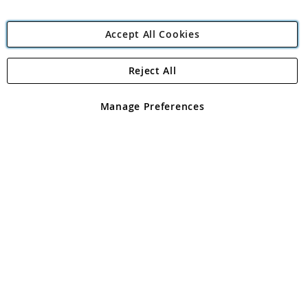
Accept All Cookies
Reject All
Copyright 1997 - 2026
Angling Direct Plc
. All rights reserved.
Angling Direct plc, 2D Wendover Road, Rackheath Industrial
Estate, Norwich, Norfolk, NR13 6LH, United Kingdom. Company
Manage Preferences
registered in England and Wales No 05151321. VAT No GB 152140945
Exclusions apply. Errors and omissions excepted