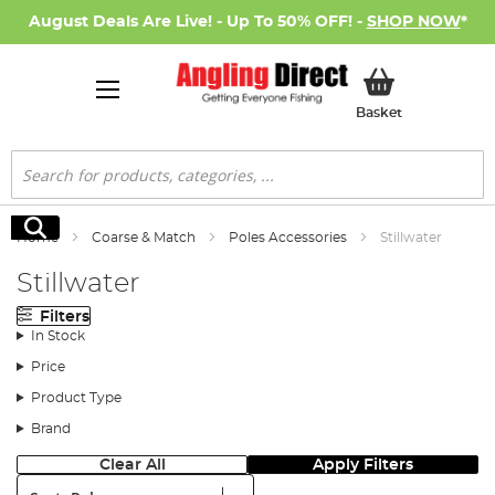
August Deals Are Live! - Up To 50% OFF! -
SHOP NOW
*
My Basket
Basket
Search
Search
Home
Coarse & Match
Poles Accessories
Stillwater
Stillwater
Filters
In Stock
Price
Product Type
Brand
Clear All
Apply Filters
Sort: