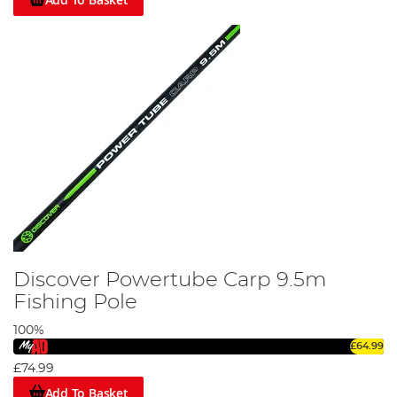
Discover Powertube Carp 9.5m
Fishing Pole
100%
£64.99
£74.99
Add To Basket