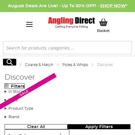
August Deals Are Live! - Up To 50% OFF! -
SHOP NOW
*
My Basket
Basket
Search
Search
Home
Coarse & Match
Poles & Whips
Discover
Discover
Filters
Monthly Deal
Monthly Deal
SALE
In Stock
Price
Product Type
Brand
Clear All
Apply Filters
Sort: