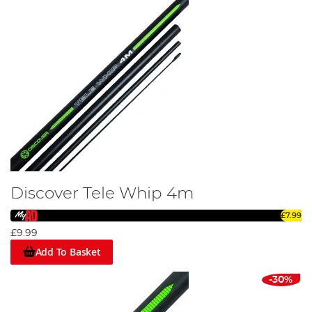
Discover Tele Whip 4m
£7.99
£9.99
Add To Basket
-30%