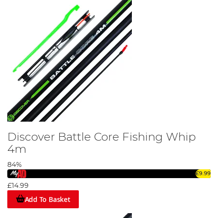
Discover Battle Core Fishing Whip
4m
84%
£9.99
£14.99
Add To Basket