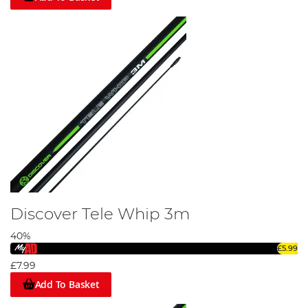
Discover Tele Whip 3m
40%
£5.99
£7.99
Add To Basket