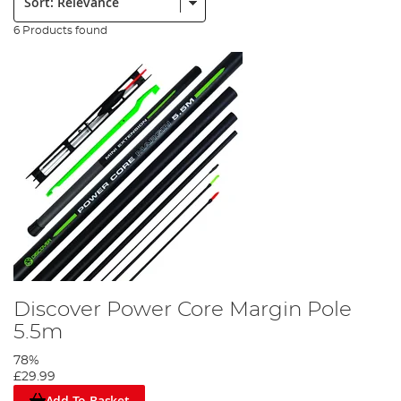
6 Products found
Discover Power Core Margin Pole
5.5m
78%
£29.99
Add To Basket