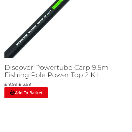
Discover Powertube Carp 9.5m
Fishing Pole Power Top 2 Kit
£19.99
£13.99
Add To Basket