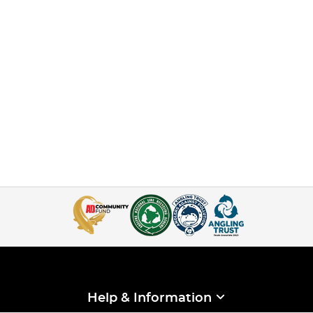
Help & Information