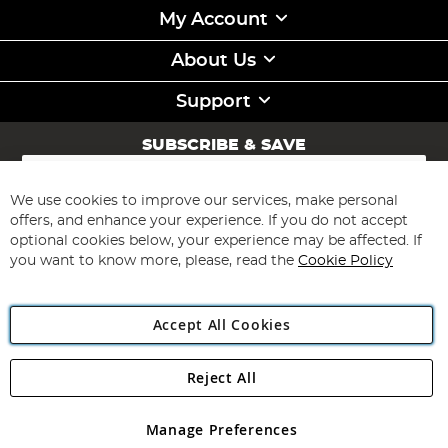
My Account
About Us
Support
SUBSCRIBE & SAVE
Sign
Up
for
We use cookies to improve our services, make personal
Subscribe
Our
offers, and enhance your experience. If you do not accept
Newsletter:
optional cookies below, your experience may be affected. If
you want to know more, please, read the
Cookie Policy
Accept All Cookies
Reject All
Copyright 1997 - 2026
Angling Direct Plc
. All rights reserved.
Angling Direct plc, 2D Wendover Road, Rackheath Industrial
Estate, Norwich, Norfolk, NR13 6LH, United Kingdom. Company
Manage Preferences
registered in England and Wales No 05151321. VAT No GB 152140945