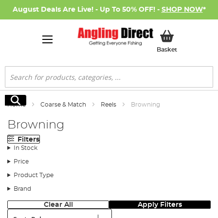
August Deals Are Live! - Up To 50% OFF! -
SHOP NOW
*
My Basket
Basket
Search
Search
Home
Coarse & Match
Reels
Browning
Browning
Filters
In Stock
Price
Product Type
Brand
Clear All
Apply Filters
Sort: