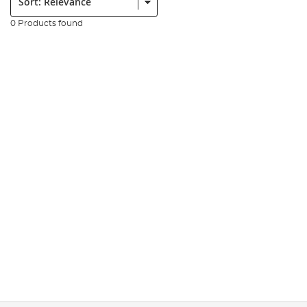
0 Products found