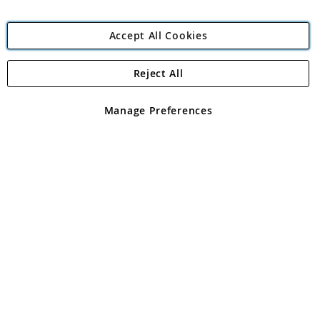
Accept All Cookies
Reject All
Copyright 1997 - 2026
Angling Direct Plc
. All rights reserved.
Angling Direct plc, 2D Wendover Road, Rackheath Industrial
Estate, Norwich, Norfolk, NR13 6LH, United Kingdom. Company
Manage Preferences
registered in England and Wales No 05151321. VAT No GB 152140945
Exclusions apply. Errors and omissions excepted