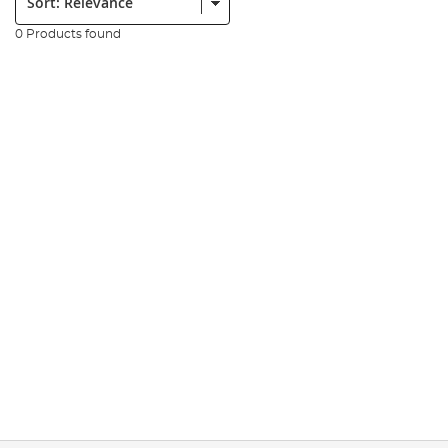
0 Products found