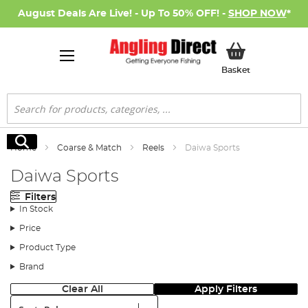
August Deals Are Live! - Up To 50% OFF! -
SHOP NOW
*
My Basket
Basket
Search
Search
Home
Coarse & Match
Reels
Daiwa Sports
Daiwa Sports
Filters
In Stock
Price
Product Type
Brand
Clear All
Apply Filters
Sort: