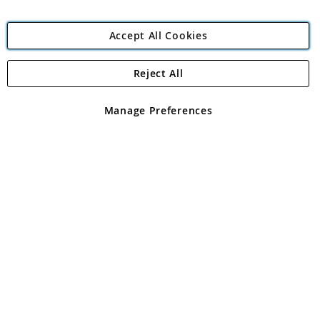
Accept All Cookies
Reject All
Copyright 1997 - 2026
Angling Direct Plc
. All rights reserved.
Angling Direct plc, 2D Wendover Road, Rackheath Industrial
Estate, Norwich, Norfolk, NR13 6LH, United Kingdom. Company
Manage Preferences
registered in England and Wales No 05151321. VAT No GB 152140945
Exclusions apply. Errors and omissions excepted