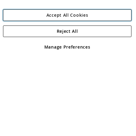
Accept All Cookies
Reject All
Copyright 1997 - 2026
Angling Direct Plc
. All rights reserved.
Angling Direct plc, 2D Wendover Road, Rackheath Industrial
Estate, Norwich, Norfolk, NR13 6LH, United Kingdom. Company
Manage Preferences
registered in England and Wales No 05151321. VAT No GB 152140945
Exclusions apply. Errors and omissions excepted