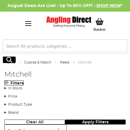
August Deals Are Live! - Up To 50% OFF! -
SHOP NOW
*
My Basket
Basket
Search
Search
Home
Coarse & Match
Reels
Mitchell
Mitchell
Filters
In Stock
Price
Product Type
Brand
Clear All
Apply Filters
Sort: