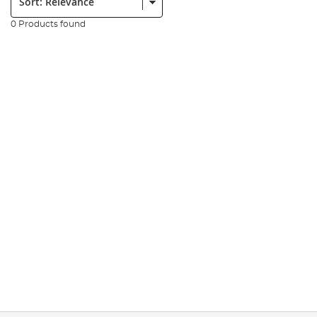
0 Products found