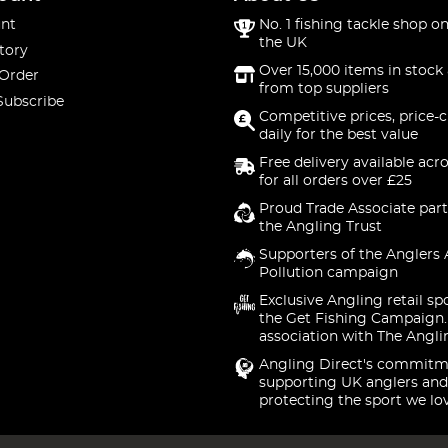
nt
No. 1 fishing tackle shop on
the UK
tory
Over 15,000 items in stock 
 Order
from top suppliers
Subscribe
Competitive prices, price-
daily for the best value
Free delivery available acr
for all orders over £25
Proud Trade Associate part
the Angling Trust
Supporters of the Anglers 
Pollution campaign
Exclusive Angling retail sp
the Get Fishing Campaign.
association with The Angli
Angling Direct's commitm
supporting UK anglers and
protecting the sport we lo