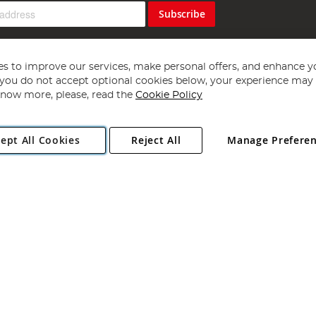
Subscribe
s to improve our services, make personal offers, and enhance y
f you do not accept optional cookies below, your experience may b
now more, please, read the
Cookie Policy
Copyright 1997 - 2026
Angling Direct Plc
. All rights reserved.
ept All Cookies
Reject All
Manage Prefere
ial Estate, Norwich, Norfolk, NR13 6LH, United Kingdom. Company register
Exclusions apply. Errors and omissions excepted