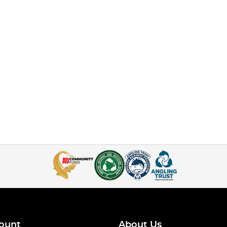
ount
About Us