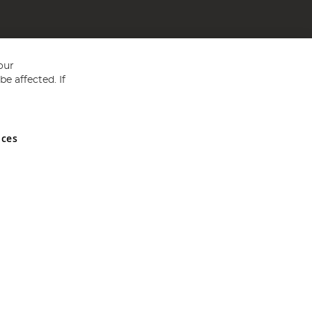
our
e affected. If
nces
ed in England and Wales No 05151321. VAT No GB 152140945