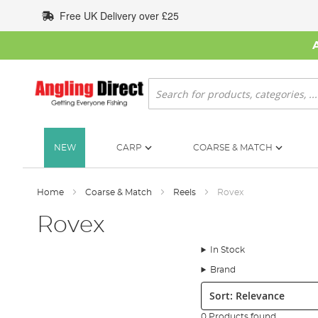
Skip
Free UK Delivery over £25
to
Content
Search
NEW
CARP
COARSE & MATCH
Home
Coarse & Match
Reels
Rovex
Rovex
In Stock
Brand
Sort:
0 Products found