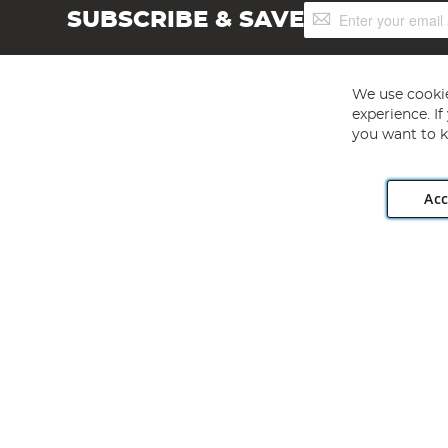
Sign
SUBSCRIBE & SAVE
Up
for
Our
Newsletter:
We use cookie
experience. I
you want to k
Acc
Angling Direct plc, 2D Wendover Road, Rackheath Industr