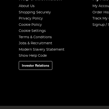
About Us
My Accou
Shopping Securely
Order His
Privacy Policy
Track My
Cookie Policy
Signup / 
Cookie Settings
Terms & Conditions
Jobs & Recruitment
Modern Slavery Statement
Show Help Code
Investor Relations