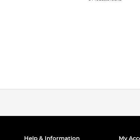
Help & Information
My Acc