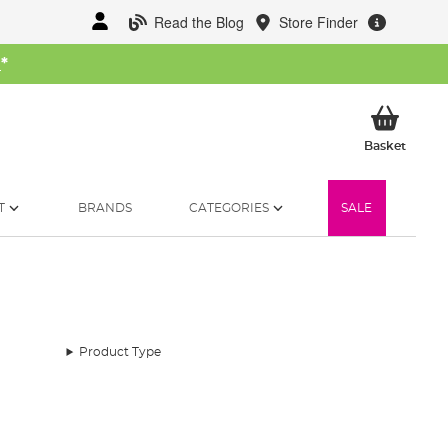
Read the Blog
Store Finder
W
*
My Ba
Basket
T
BRANDS
CATEGORIES
SALE
Product Type