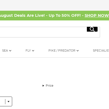
August Deals Are Live! - Up To 50% OFF! -
SHOP NO
Search
SEA
FLY
PIKE / PREDATOR
SPECIALIS
Price