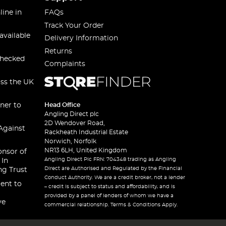
line in
FAQs
Track Your Order
available
Delivery Information
Returns
checked
Complaints
oss the UK
ner to
Head Office
Angling Direct plc
2D Wendover Road,
Against
Rackheath Industrial Estate
Norwich, Norfolk
NR13 6LH, United Kingdom
onsor of
Angling Direct Plc FRN: 704348 trading as Angling
 In
Direct are Authorised and Regulated by the Financial
ng Trust
Conduct Authority. We are a credit broker, not a lender
ent to
– credit is subject to status and affordability, and is
provided by a panel of lenders of whom we have a
ve
commercial relationship. Terms & Conditions Apply.