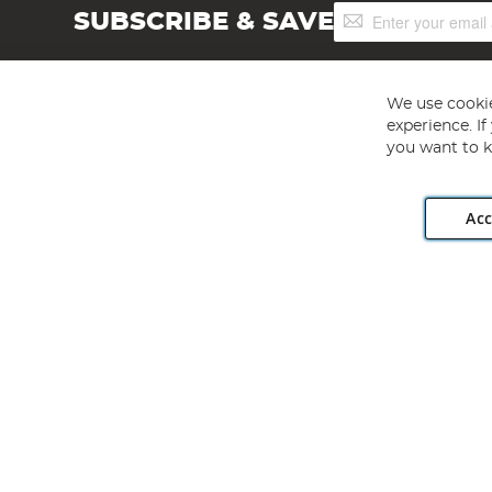
Sign
SUBSCRIBE & SAVE
Up
for
Our
Newsletter:
We use cookie
experience. I
you want to k
Acc
Angling Direct plc, 2D Wendover Road, Rackheath Industr