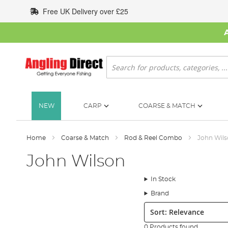
Skip
Free UK Delivery over £25
to
Content
Search
NEW
CARP
COARSE & MATCH
Home
Coarse & Match
Rod & Reel Combo
John Wil
John Wilson
In Stock
Brand
Sort:
0 Products found