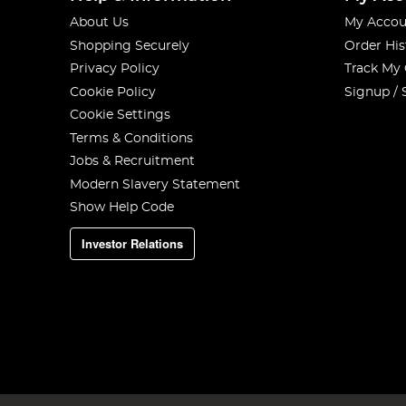
About Us
My Accou
Shopping Securely
Order His
Privacy Policy
Track My
Cookie Policy
Signup / 
Cookie Settings
Terms & Conditions
Jobs & Recruitment
Modern Slavery Statement
Show Help Code
Investor Relations