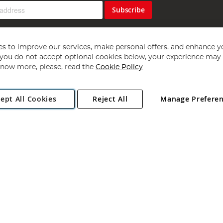
Subscribe
s to improve our services, make personal offers, and enhance y
f you do not accept optional cookies below, your experience may b
now more, please, read the
Cookie Policy
Copyright 1997 - 2026
Angling Direct Plc
. All rights reserved.
ept All Cookies
Reject All
Manage Prefere
ial Estate, Norwich, Norfolk, NR13 6LH, United Kingdom. Company register
Exclusions apply. Errors and omissions excepted