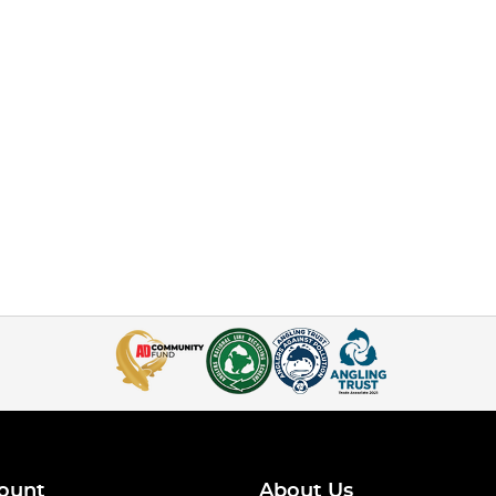
ount
About Us