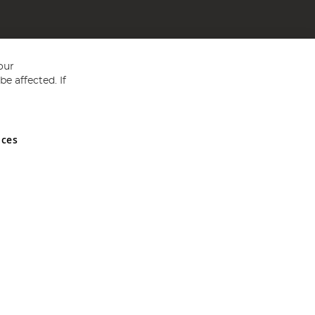
our
e affected. If
nces
ed in England and Wales No 05151321. VAT No GB 152140945