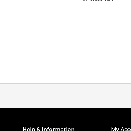
Help & Information
My Acc