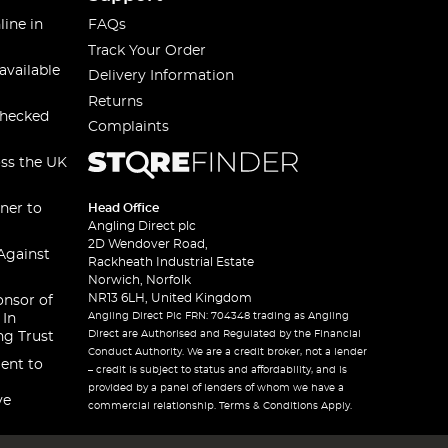
line in
FAQs
Track Your Order
available
Delivery Information
Returns
checked
Complaints
oss the UK
ner to
Head Office
Angling Direct plc
2D Wendover Road,
Against
Rackheath Industrial Estate
Norwich, Norfolk
NR13 6LH, United Kingdom
onsor of
Angling Direct Plc FRN: 704348 trading as Angling
 In
Direct are Authorised and Regulated by the Financial
ng Trust
Conduct Authority. We are a credit broker, not a lender
ent to
– credit is subject to status and affordability, and is
provided by a panel of lenders of whom we have a
ve
commercial relationship. Terms & Conditions Apply.