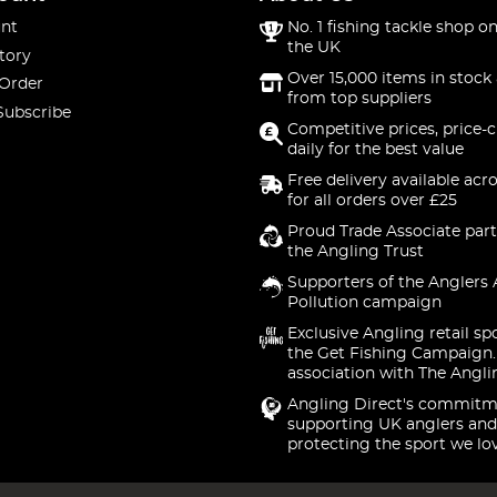
nt
No. 1 fishing tackle shop on
the UK
tory
Over 15,000 items in stock 
 Order
from top suppliers
Subscribe
Competitive prices, price-
daily for the best value
Free delivery available acr
for all orders over £25
Proud Trade Associate part
the Angling Trust
Supporters of the Anglers 
Pollution campaign
Exclusive Angling retail sp
the Get Fishing Campaign.
association with The Angli
Angling Direct's commitm
supporting UK anglers and
protecting the sport we lo