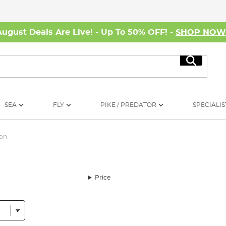
August Deals Are Live! - Up To 50% OFF! -
SHOP NO
Search
SEA
FLY
PIKE / PREDATOR
SPECIALIS
son
Price