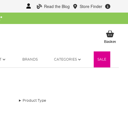
Read the Blog
Store Finder
W
*
My Ba
Basket
T
BRANDS
CATEGORIES
SALE
Product Type