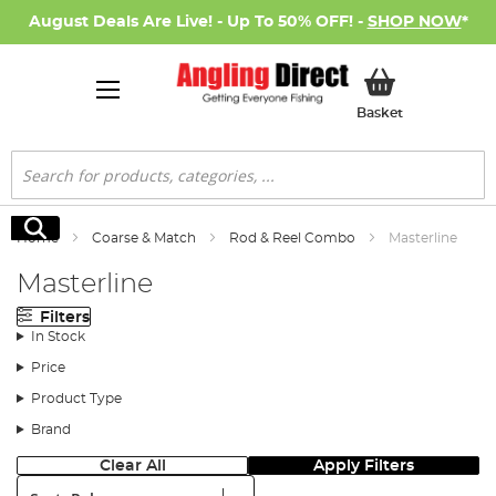
August Deals Are Live! - Up To 50% OFF! -
SHOP NOW
*
My Basket
Basket
Search
Search
Home
Coarse & Match
Rod & Reel Combo
Masterline
Masterline
Filters
In Stock
Price
Product Type
Brand
Clear All
Apply Filters
Sort: