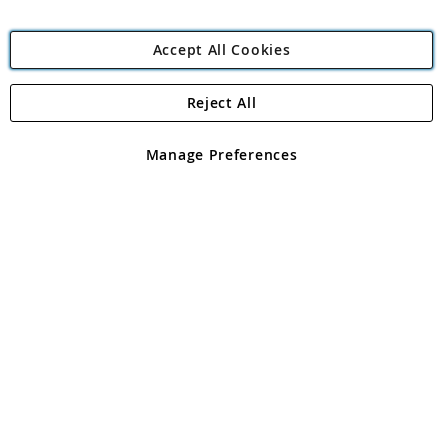
Accept All Cookies
Reject All
Copyright 1997 - 2026
Angling Direct Plc
. All rights reserved.
Angling Direct plc, 2D Wendover Road, Rackheath Industrial
Estate, Norwich, Norfolk, NR13 6LH, United Kingdom. Company
Manage Preferences
registered in England and Wales No 05151321. VAT No GB 152140945
Exclusions apply. Errors and omissions excepted