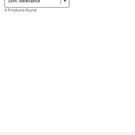
0 Products found