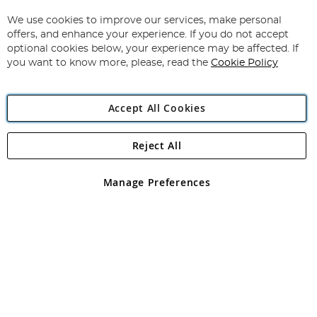
Up
for
We use cookies to improve our services, make personal
Subscribe
Our
offers, and enhance your experience. If you do not accept
Newsletter:
optional cookies below, your experience may be affected. If
you want to know more, please, read the
Cookie Policy
Accept All Cookies
Reject All
Copyright 1997 - 2026
Angling Direct Plc
. All rights reserved.
Angling Direct plc, 2D Wendover Road, Rackheath Industrial
Estate, Norwich, Norfolk, NR13 6LH, United Kingdom. Company
Manage Preferences
registered in England and Wales No 05151321. VAT No GB 152140945
Exclusions apply. Errors and omissions excepted