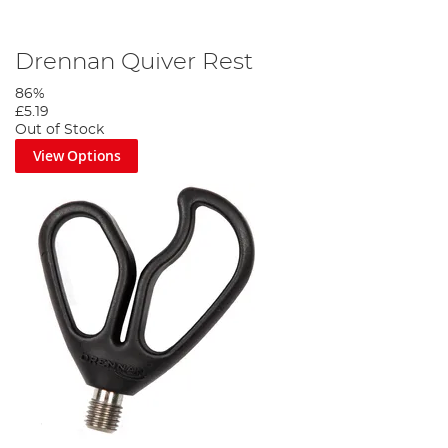
Drennan Quiver Rest
86%
£5.19
Out of Stock
View Options