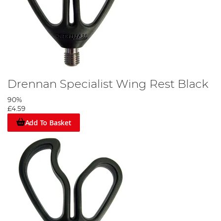
Drennan Specialist Wing Rest Black
90%
£4.59
Add To Basket