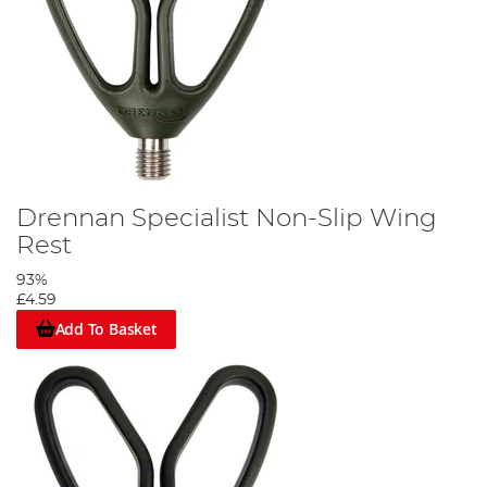
Drennan Specialist Non-Slip Wing
Rest
93%
£4.59
Add To Basket