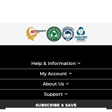
Help & Information
My Account
About Us
Support
SUBSCRIBE & SAVE
Sign