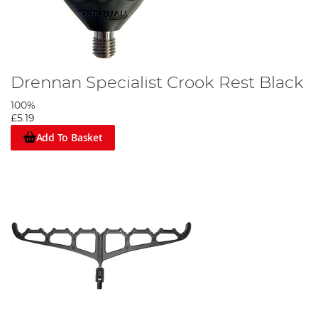
Drennan Specialist Crook Rest Black
100%
£5.19
Add To Basket