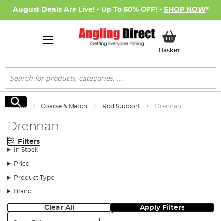
August Deals Are Live! - Up To 50% OFF! -
SHOP NOW
*
My Basket
Basket
Search
Search
Home
Coarse & Match
Rod Support
Drennan
Drennan
Filters
In Stock
Price
Product Type
Brand
Clear All
Apply Filters
Sort: