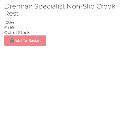
Drennan Specialist Non-Slip Crook
Rest
100%
£4.59
Out of Stock
Add To Basket