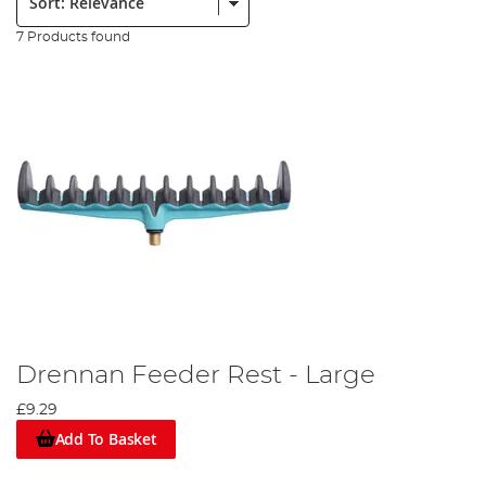
7 Products found
Drennan Feeder Rest - Large
£9.29
Add To Basket