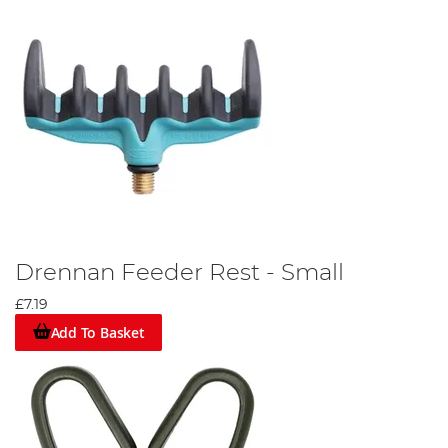
Drennan Feeder Rest - Small
£7.19
Add To Basket