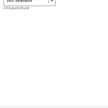
0 Products found