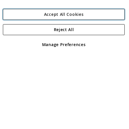
Accept All Cookies
Reject All
Copyright 1997 - 2026
Angling Direct Plc
. All rights reserved.
Angling Direct plc, 2D Wendover Road, Rackheath Industrial
Estate, Norwich, Norfolk, NR13 6LH, United Kingdom. Company
Manage Preferences
registered in England and Wales No 05151321. VAT No GB 152140945
Exclusions apply. Errors and omissions excepted