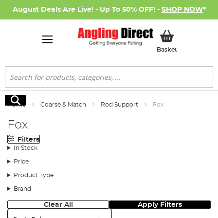
August Deals Are Live! - Up To 50% OFF! -
SHOP NOW
*
My Basket
Basket
Search
Search
Home
Coarse & Match
Rod Support
Fox
Fox
Filters
In Stock
Price
Product Type
Brand
Clear All
Apply Filters
Sort: