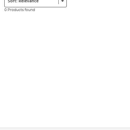
0 Products found