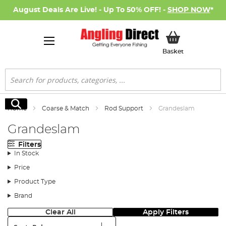
August Deals Are Live! - Up To 50% OFF! -
SHOP NOW
*
My Basket
Basket
Search
Search
Home
Coarse & Match
Rod Support
Grandeslam
Grandeslam
Filters
In Stock
Price
Product Type
Brand
Clear All
Apply Filters
Sort: