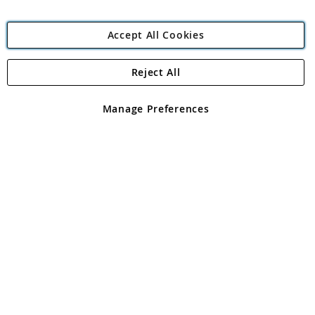
Accept All Cookies
Reject All
Copyright 1997 - 2026
Angling Direct Plc
. All rights reserved.
Angling Direct plc, 2D Wendover Road, Rackheath Industrial
Estate, Norwich, Norfolk, NR13 6LH, United Kingdom. Company
Manage Preferences
registered in England and Wales No 05151321. VAT No GB 152140945
Exclusions apply. Errors and omissions excepted