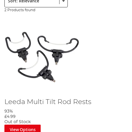
2 Products found
Leeda Multi Tilt Rod Rests
93%
£4.99
Out of Stock
View Options