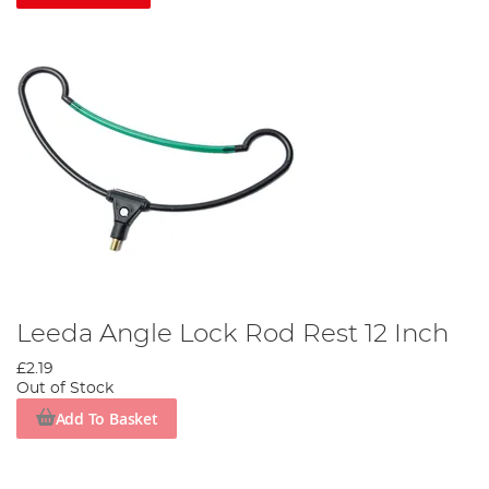
Leeda Angle Lock Rod Rest 12 Inch
£2.19
Out of Stock
Add To Basket