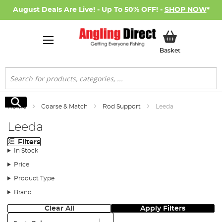
August Deals Are Live! - Up To 50% OFF! -
SHOP NOW
*
My Basket
Basket
Search
Search
Home
Coarse & Match
Rod Support
Leeda
Leeda
Filters
In Stock
Price
Product Type
Brand
Clear All
Apply Filters
Sort: