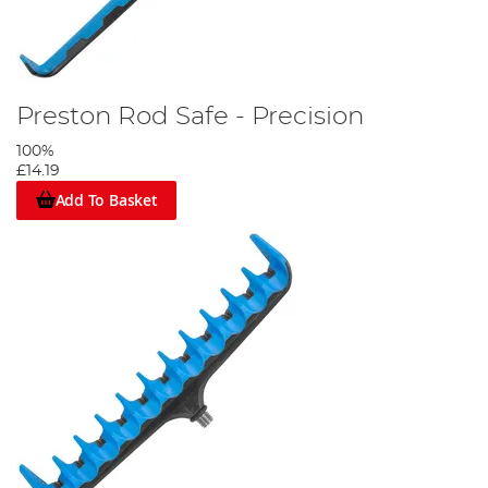
Preston Rod Safe - Precision
100%
£14.19
Add To Basket