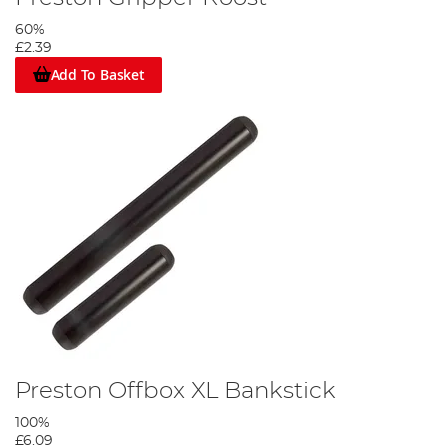
60%
£2.39
Add To Basket
Preston Offbox XL Bankstick
100%
£6.09