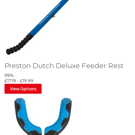
Preston Dutch Deluxe Feeder Rest
99%
£17.19
-
£19.99
View Options