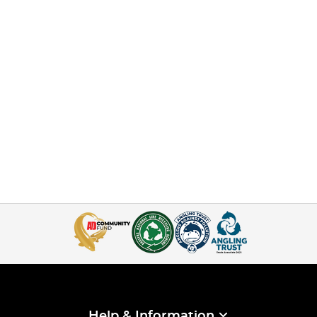
Help & Information