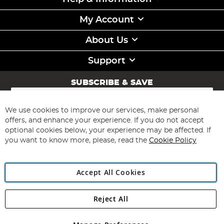
My Account
About Us
Support
SUBSCRIBE & SAVE
Sign
Up
for
We use cookies to improve our services, make personal
Subscribe
Our
offers, and enhance your experience. If you do not accept
Newsletter:
optional cookies below, your experience may be affected. If
you want to know more, please, read the
Cookie Policy
Accept All Cookies
Reject All
Copyright 1997 - 2026
Angling Direct Plc
. All rights reserved.
Angling Direct plc, 2D Wendover Road, Rackheath Industrial
Estate, Norwich, Norfolk, NR13 6LH, United Kingdom. Company