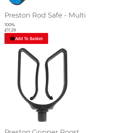
Preston Rod Safe - Multi
100%
£11.29
Add To Basket
Preston Gripper Roost