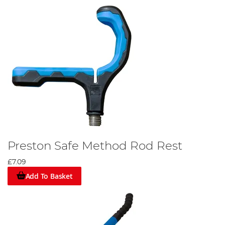
Preston Safe Method Rod Rest
£7.09
Add To Basket