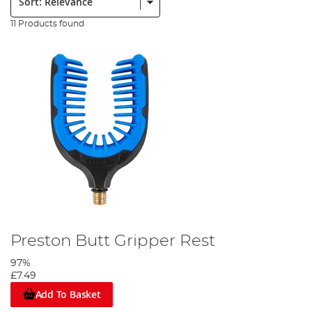
11 Products found
Preston Butt Gripper Rest
97%
£7.49
Add To Basket