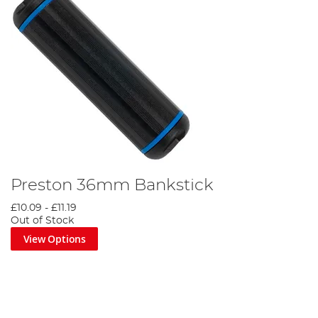
Preston 36mm Bankstick
£10.09
-
£11.19
Out of Stock
View Options