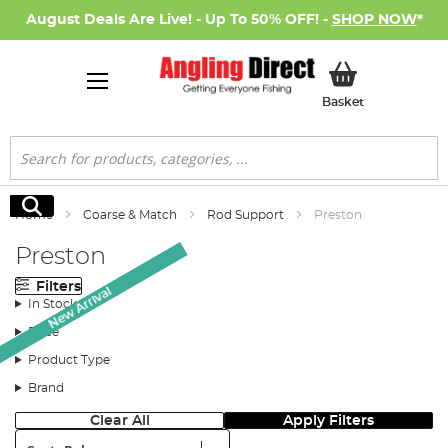
August Deals Are Live! - Up To 50% OFF! -
SHOP NOW
*
My Basket
Basket
Search
Search
Home
Coarse & Match
Rod Support
Preston
Preston
Filters
New Arrival
In Stock
Price
Product Type
Brand
Clear All
Apply Filters
Sort: