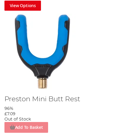
View Options
Preston Mini Butt Rest
96%
£7.09
Out of Stock
Add To Basket