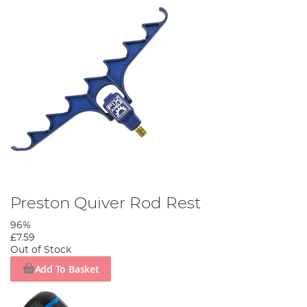
Preston Quiver Rod Rest
96%
£7.59
Out of Stock
Add To Basket