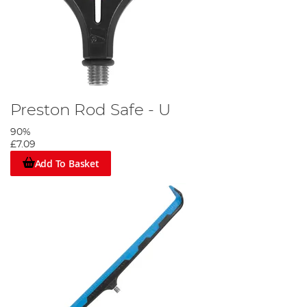
Preston Rod Safe - U
90%
£7.09
Add To Basket