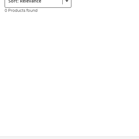
0 Products found