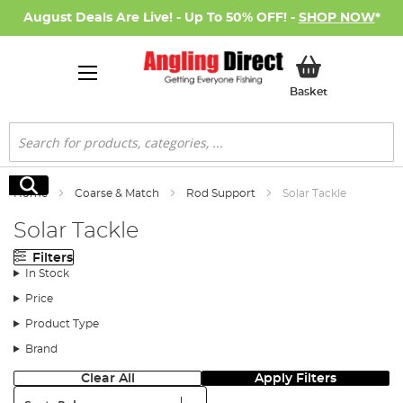
August Deals Are Live! - Up To 50% OFF! -
SHOP NOW
*
My Basket
Basket
Search
Search
Home
Coarse & Match
Rod Support
Solar Tackle
Solar Tackle
Filters
In Stock
Price
Product Type
Brand
Clear All
Apply Filters
Sort: