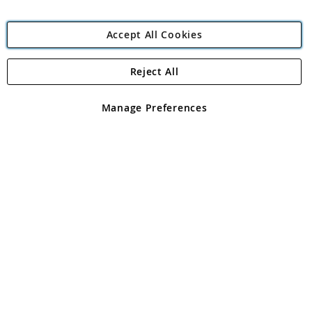
Accept All Cookies
Reject All
Copyright 1997 - 2026
Angling Direct Plc
. All rights reserved.
Angling Direct plc, 2D Wendover Road, Rackheath Industrial
Estate, Norwich, Norfolk, NR13 6LH, United Kingdom. Company
Manage Preferences
registered in England and Wales No 05151321. VAT No GB 152140945
Exclusions apply. Errors and omissions excepted