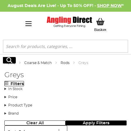
August Deals Are Live! - Up To 50% OFF! -
SHOP NOW
*
My Basket
Basket
Search
Search
Home
Coarse & Match
Rods
Greys
Greys
Filters
In Stock
Price
Product Type
Brand
Clear All
Apply Filters
Sort: