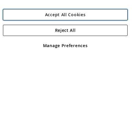
Accept All Cookies
Reject All
Copyright 1997 - 2026
Angling Direct Plc
. All rights reserved.
Angling Direct plc, 2D Wendover Road, Rackheath Industrial
Estate, Norwich, Norfolk, NR13 6LH, United Kingdom. Company
Manage Preferences
registered in England and Wales No 05151321. VAT No GB 152140945
Exclusions apply. Errors and omissions excepted