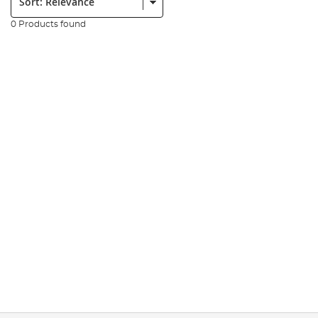
0 Products found