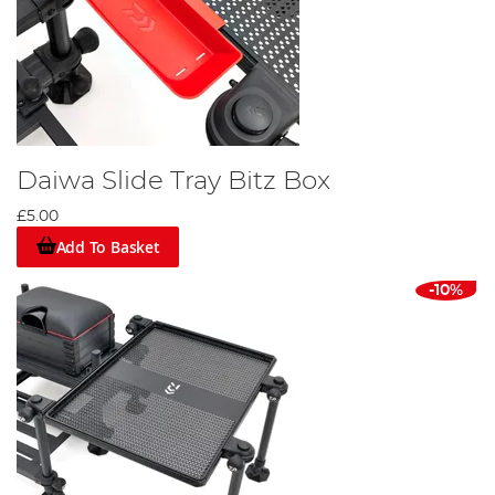
Daiwa Slide Tray Bitz Box
£5.00
Add To Basket
-10%