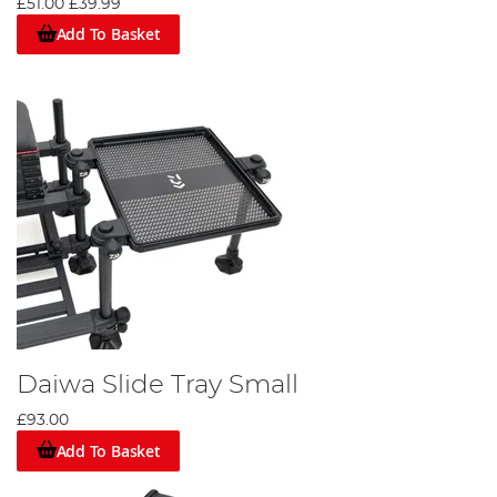
£51.00
£39.99
Add To Basket
Daiwa Slide Tray Small
£93.00
Add To Basket