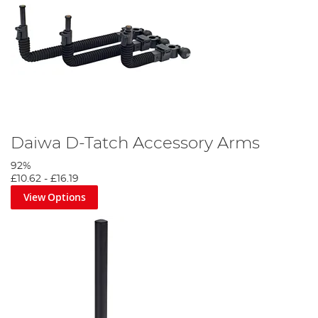
Daiwa D-Tatch Accessory Arms
92%
£10.62
-
£16.19
View Options