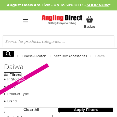
August Deals Are Live! - Up To 50% OFF! -
SHOP NOW
*
My Basket
Basket
Search
Search
Home
Coarse & Match
Seat Box Accessories
Daiwa
Daiwa
Filters
SALE
In Stock
Price
Product Type
Brand
Clear All
Apply Filters
Sort: