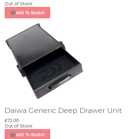
Out of Stock
Add To Basket
Daiwa Generic Deep Drawer Unit
£72.00
Out of Stock
Add To Basket