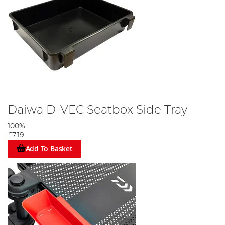
Daiwa D-VEC Seatbox Side Tray
100%
£7.19
Add To Basket