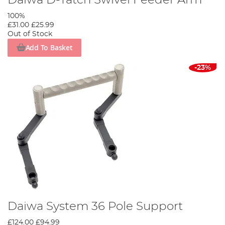
100%
£31.00
£25.99
Out of Stock
Add To Basket
-23%
Daiwa System 36 Pole Support
£124.00
£94.99