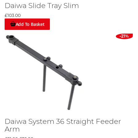
Daiwa Slide Tray Slim
£103.00
Add To Basket
-21%
Daiwa System 36 Straight Feeder
Arm