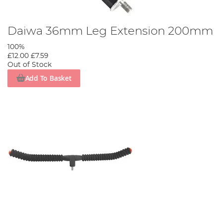
Daiwa 36mm Leg Extension 200mm
100%
£12.00
£7.59
Out of Stock
Add To Basket