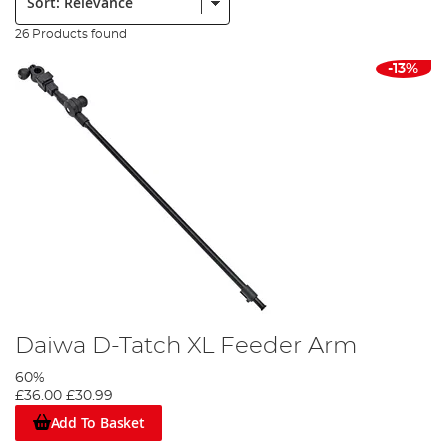
26 Products found
-13%
Daiwa D-Tatch XL Feeder Arm
60%
£36.00
£30.99
Add To Basket