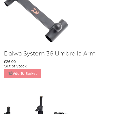
Daiwa System 36 Umbrella Arm
£26.00
Out of Stock
Add To Basket