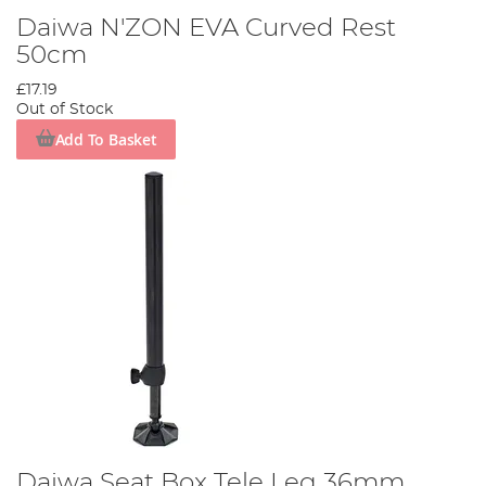
Daiwa N'ZON EVA Curved Rest
50cm
£17.19
Out of Stock
Add To Basket
Daiwa Seat Box Tele Leg 36mm