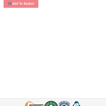
Add To Basket