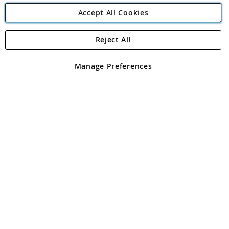
Accept All Cookies
Reject All
Copyright 1997 - 2026
Angling Direct Plc
. All rights reserved.
Angling Direct plc, 2D Wendover Road, Rackheath Industrial
Estate, Norwich, Norfolk, NR13 6LH, United Kingdom. Company
Manage Preferences
registered in England and Wales No 05151321. VAT No GB 152140945
Exclusions apply. Errors and omissions excepted