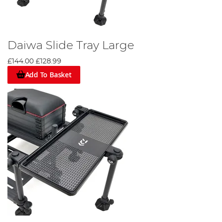
Daiwa Slide Tray Large
£144.00
£128.99
Add To Basket