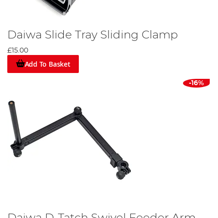
Daiwa Slide Tray Sliding Clamp
£15.00
Add To Basket
-16%
Daiwa D-Tatch Swivel Feeder Arm