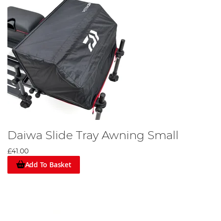
Daiwa Slide Tray Awning Small
£41.00
Add To Basket