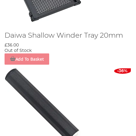
Daiwa Shallow Winder Tray 20mm
£36.00
Out of Stock
Add To Basket
-36%