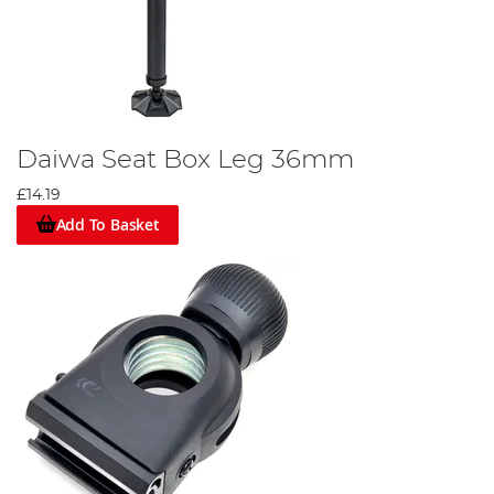
Daiwa Seat Box Leg 36mm
£14.19
Add To Basket