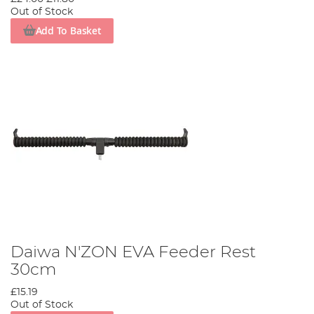
Out of Stock
Add To Basket
Daiwa N'ZON EVA Feeder Rest
30cm
£15.19
Out of Stock