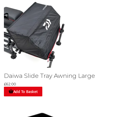
Daiwa Slide Tray Awning Large
£62.00
Add To Basket