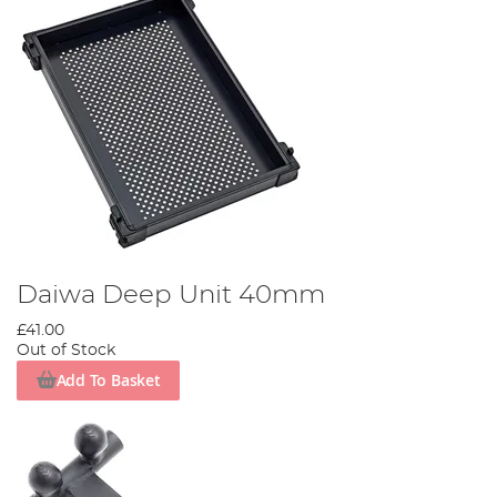
Daiwa Deep Unit 40mm
£41.00
Out of Stock
Add To Basket