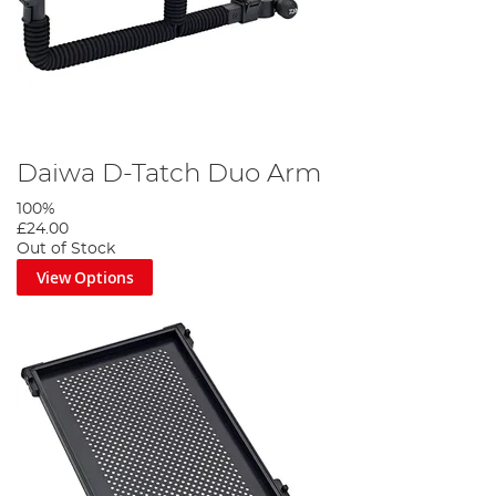
Daiwa D-Tatch Duo Arm
100%
£24.00
Out of Stock
View Options