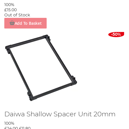
100%
£15.00
Out of Stock
Add To Basket
-50%
Daiwa Shallow Spacer Unit 20mm
100%
£24.00
£11.80