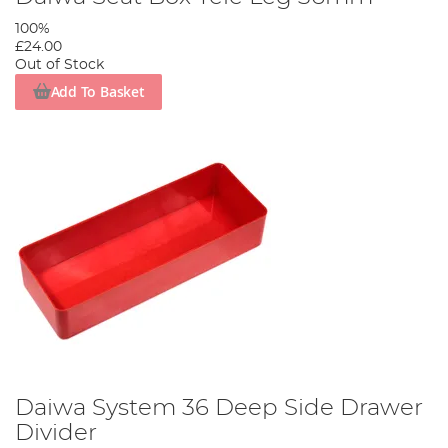
100%
£24.00
Out of Stock
Add To Basket
Daiwa System 36 Deep Side Drawer
Divider