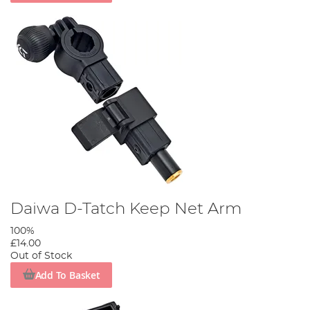
Daiwa D-Tatch Keep Net Arm
100%
£14.00
Out of Stock
Add To Basket